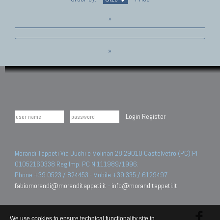
»
»
Login
Register
Morandi Tappeti Via Duchi e Molinari 28 29010 Castelvetro (PC) PI
01052160338 Reg.Imp. PC N.111989/1996.
Phone +39 0523 / 824453 - Mobile +39 335 / 6129497
fabiomorandi@moranditappeti.it
-
info@moranditappeti.it
We use cookies to ensure technical functionality site in