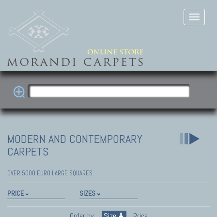
MODERN AND CONTEMPORARY
CARPETS
OVER 5000 EURO LARGE SQUARES
PRICE
SIZES
Order by:
Size
Price