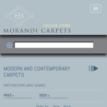
MODERN AND CONTEMPORARY
CARPETS
OVER 5000 EURO LARGE SQUARES
PRICE
SIZES
Order by:
Size
Price