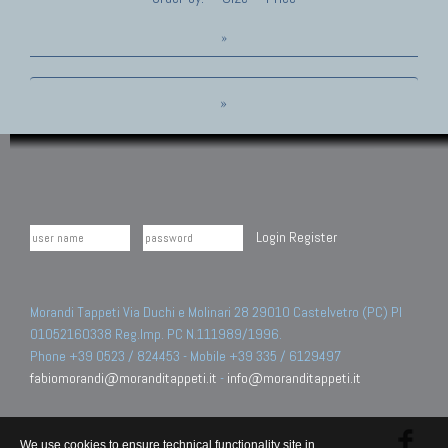
»
»
Login
Register
Morandi Tappeti Via Duchi e Molinari 28 29010 Castelvetro (PC) PI
01052160338 Reg.Imp. PC N.111989/1996.
Phone +39 0523 / 824453 - Mobile +39 335 / 6129497
fabiomorandi@moranditappeti.it
-
info@moranditappeti.it
We use cookies to ensure technical functionality site in