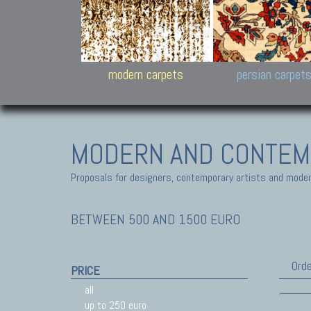
Design carpets:
Jan Kath, Rug Star, Chuc
Palù. Tibet, Bhadohi, Nep
Samsung
and Himalayan Collectio
modern carpets
persian carpet
MODERN AND CONTEM
Proposals for designers, contemporary artists and modern
BETWEEN 500 AND 1500 EURO
Orde
PRICE
all
up to 250 euro