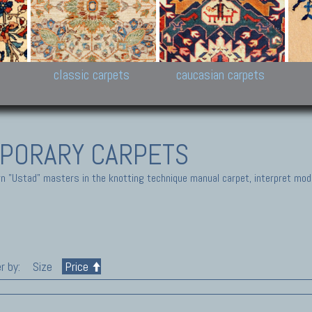
New Persian carpets,
Peshawar and Hyderabad
Kaza
k
Modern Persian carpets
Collections,
New 
al,
Pakistan and Afghan
carp
carpets
ns
s
classic carpets
caucasian carpets
PORARY CARPETS
 "Ustad" masters in the knotting technique manual carpet, interpret moder
r by:
Size
Price