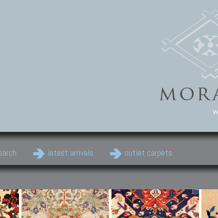
w
earch
latest arrivals
outlet carpets
Persian Carpets
Classic Carpets
Cau
Antique Persian carpets,
Floral carpets, Agra, Zigler,
Anti
Old Persian carpets,
Uzbek, Herat, Gazni, Pastu,
Shirv