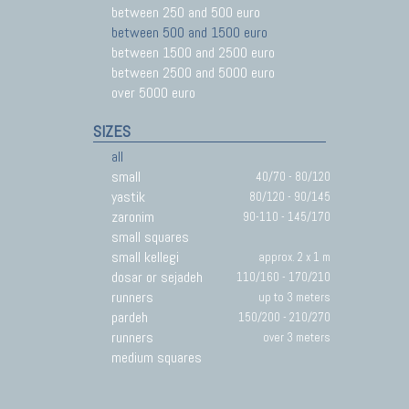
between 250 and 500 euro
between 500 and 1500 euro
between 1500 and 2500 euro
between 2500 and 5000 euro
over 5000 euro
SIZES
all
small
40/70 - 80/120
yastik
80/120 - 90/145
zaronim
90-110 - 145/170
small squares
small kellegi
approx. 2 x 1 m
dosar or sejadeh
110/160 - 170/210
runners
up to 3 meters
pardeh
150/200 - 210/270
runners
over 3 meters
medium squares