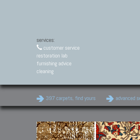
services:
customer service
restoration lab
furnishing advice
cleaning
397 carpets, find yours
advanced s
Modern Carpets
Contemporary modern
carpets.