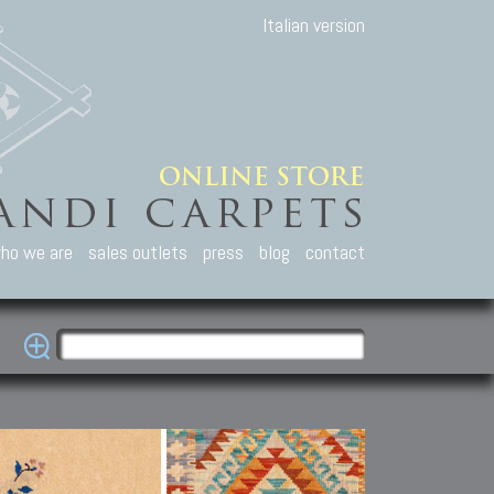
Italian version
ho we are
sales outlets
press
blog
contact
casian Carpets
Other Carpets
Kilim and Patc
que Caucasian carpets:
Antique Anatolian carpets.
Old Anatolian kilim.
an, Kuba, Lesghi, Ci-ci.
Old and new Turkish rugs.
New Afghan kilim.