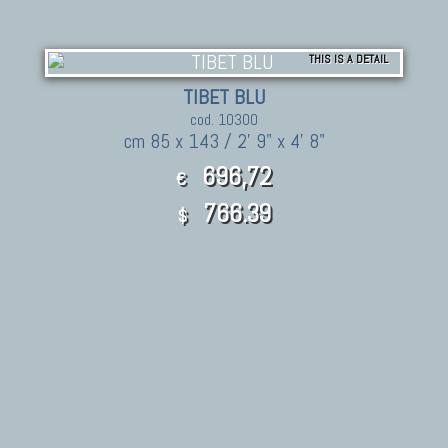
THIS IS A DETAIL
TIBET BLU
cod. 10300
cm 85 x 143 / 2' 9" x 4' 8"
696,72
€
766.39
$