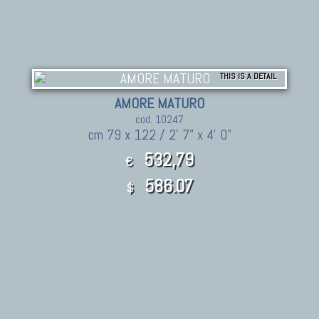
THIS IS A DETAIL
AMORE MATURO
cod. 10247
cm 79 x 122 / 2' 7" x 4' 0"
532,79
€
586.07
$