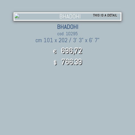
THIS IS A DETAIL
BHADOHI
cod. 10295
cm 101 x 202 / 3' 3" x 6' 7"
696,72
€
766.39
$