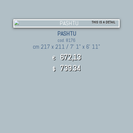
THIS IS A DETAIL
PASHTU
cod. 8176
cm 217 x 211 / 7' 1" x 6' 11"
672,13
€
739.34
$