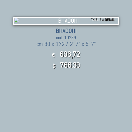
THIS IS A DETAIL
BHADOHI
cod. 10239
cm 80 x 172 / 2' 7" x 5' 7"
696,72
€
766.39
$