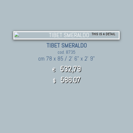
THIS IS A DETAIL
TIBET SMERALDO
cod. 8735
cm 78 x 85 / 2' 6" x 2' 9"
532,79
€
586.07
$