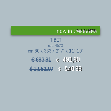
now in the outlet
THIS IS A DETAIL
TIBET
cod. 4573
cm 80 x 363 / 2' 7" x 11' 10"
491,80
€ 983,61
€
540.98
$ 1,081.97
$