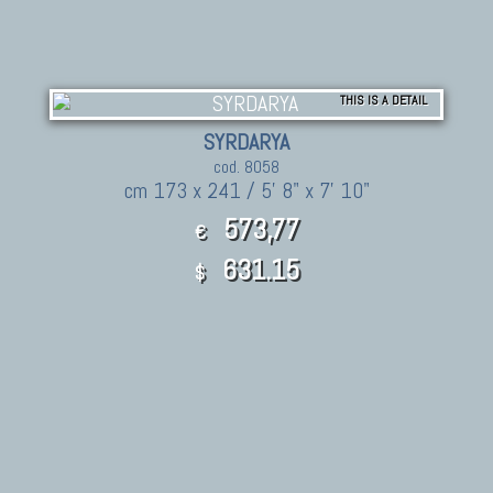
THIS IS A DETAIL
SYRDARYA
cod. 8058
cm 173 x 241 / 5' 8" x 7' 10"
573,77
€
631.15
$