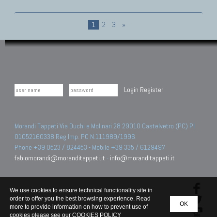
1
2
3
»
Login
Register
Morandi Tappeti Via Duchi e Molinari 28 29010 Castelvetro (PC) PI
01052160338 Reg.Imp. PC N.111989/1996.
Phone +39 0523 / 824453 - Mobile +39 335 / 6129497
fabiomorandi@moranditappeti.it
-
info@moranditappeti.it
We use cookies to ensure technical functionality site in
order to offer you the best browsing experience. Read
OK
more to provide information on how to prevent use of
cookies please see our
COOKIES POLICY