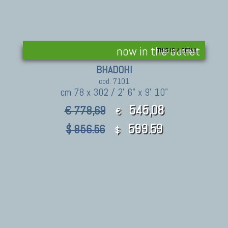
now in the outlet
THIS IS A DETAIL
BHADOHI
cod. 7101
cm 78 x 302 / 2' 6" x 9' 10"
545,08
€ 778,69
€
599.59
$ 856.56
$