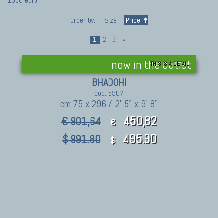
1500 euro
Order by:
Size
Price
1
2
3
»
now in the outlet
THIS IS A DETAIL
BHADOHI
cod. 6507
cm 75 x 296 / 2' 5" x 9' 8"
450,82
€ 901,64
€
495.90
$ 991.80
$