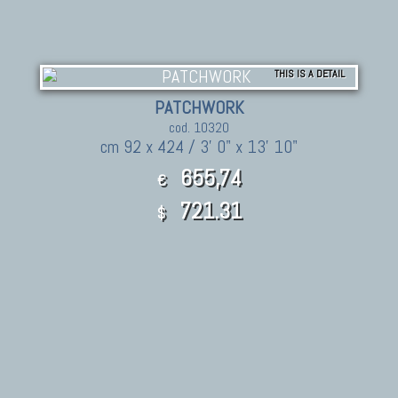
THIS IS A DETAIL
PATCHWORK
cod. 10320
cm 92 x 424 / 3' 0" x 13' 10"
655,74
€
721.31
$