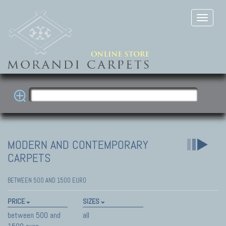
MODERN AND CONTEMPORARY
CARPETS
BETWEEN 500 AND 1500 EURO
PRICE
SIZES
between 500 and
all