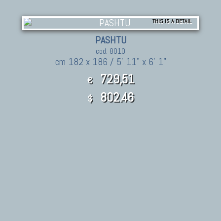
THIS IS A DETAIL
PASHTU
cod. 8010
cm 182 x 186 / 5' 11" x 6' 1"
729,51
€
802.46
$