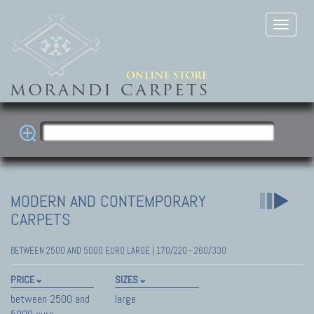
MODERN AND CONTEMPORARY
CARPETS
BETWEEN 2500 AND 5000 EURO LARGE | 170/220 - 260/330
PRICE
SIZES
between 2500 and
large