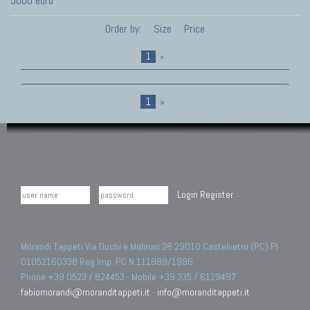
5000 euro
Order by:
Size
Price
1
»
1
»
Login
Register
Morandi Tappeti Via Duchi e Molinari 28 29010 Castelvetro (PC) PI
01052160338 Reg.Imp. PC N.111989/1996.
Phone +39 0523 / 824453 - Mobile +39 335 / 6129497
fabiomorandi@moranditappeti.it
-
info@moranditappeti.it