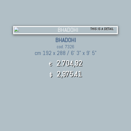
THIS IS A DETAIL
BHADOHI
cod. 7326
cm 192 x 288 / 6' 3" x 9' 5"
2.704,92
€
2,975.41
$