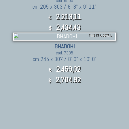
cod. 6500
cm 205 x 303 / 6' 8" x 9' 11"
2.213,11
€
2,434.43
$
THIS IS A DETAIL
BHADOHI
cod. 7305
cm 245 x 307 / 8' 0" x 10' 0"
2.459,02
€
2,704.92
$