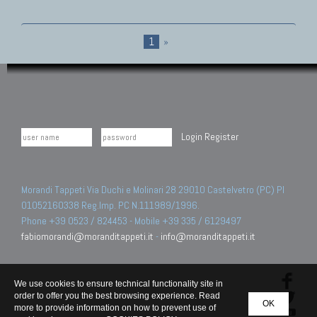
1
»
Login
Register
Morandi Tappeti Via Duchi e Molinari 28 29010 Castelvetro (PC) PI
01052160338 Reg.Imp. PC N.111989/1996.
Phone +39 0523 / 824453 - Mobile +39 335 / 6129497
fabiomorandi@moranditappeti.it
-
info@moranditappeti.it
We use cookies to ensure technical functionality site in
order to offer you the best browsing experience. Read
OK
more to provide information on how to prevent use of