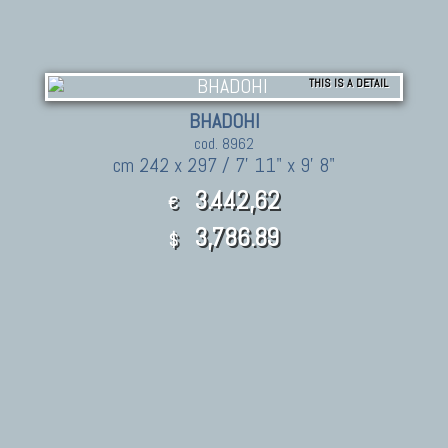
THIS IS A DETAIL
BHADOHI
cod. 8962
cm 242 x 297 / 7' 11" x 9' 8"
3.442,62
€
3,786.89
$