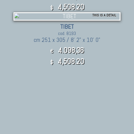
4,508.20
$
THIS IS A DETAIL
TIBET
cod. 8193
cm 251 x 305 / 8' 2" x 10' 0"
4.098,36
€
4,508.20
$