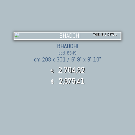
THIS IS A DETAIL
BHADOHI
cod. 6549
cm 208 x 301 / 6' 9" x 9' 10"
2.704,92
€
2,975.41
$