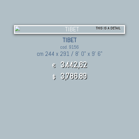
THIS IS A DETAIL
TIBET
cod. 9156
cm 244 x 291 / 8' 0" x 9' 6"
3.442,62
€
3,786.89
$