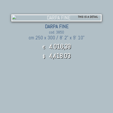
THIS IS A DETAIL
DARPA FINE
cod. 3850
cm 250 x 300 / 8' 2" x 9' 10"
4.016,39
€
4,418.03
$