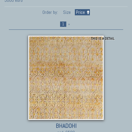
5000 euro
Order by:
Size
Price
1
»
THIS IS A DETAIL
BHADOHI