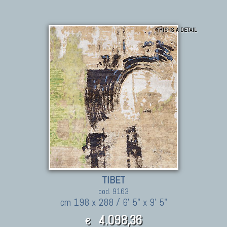
THIS IS A DETAIL
TIBET
cod. 9163
cm 198 x 288 / 6' 5" x 9' 5"
4.098,36
€