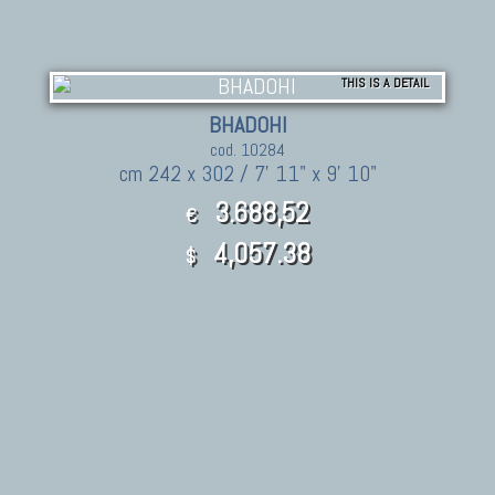
THIS IS A DETAIL
BHADOHI
cod. 10284
cm 242 x 302 / 7' 11" x 9' 10"
3.688,52
€
4,057.38
$