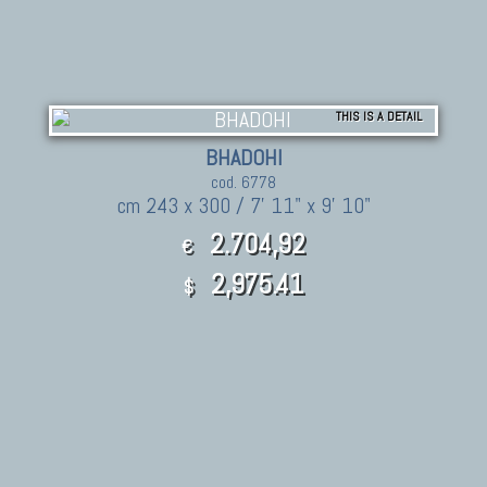
THIS IS A DETAIL
BHADOHI
cod. 6778
cm 243 x 300 / 7' 11" x 9' 10"
2.704,92
€
2,975.41
$