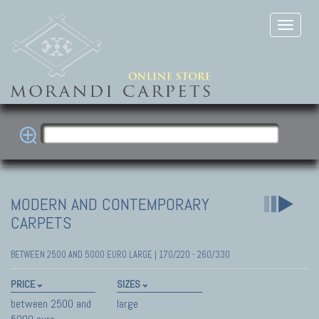
MODERN AND CONTEMPORARY
CARPETS
BETWEEN 2500 AND 5000 EURO LARGE | 170/220 - 260/330
PRICE
SIZES
between 2500 and
large