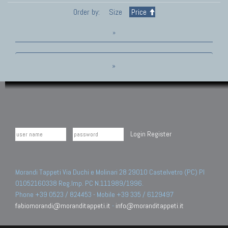
Order by:
Size
Price
»
»
Login
Register
Morandi Tappeti Via Duchi e Molinari 28 29010 Castelvetro (PC) PI
01052160338 Reg.Imp. PC N.111989/1996.
Phone +39 0523 / 824453 - Mobile +39 335 / 6129497
fabiomorandi@moranditappeti.it
-
info@moranditappeti.it