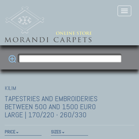
KILIM
TAPESTRIES AND EMBROIDERIES
BETWEEN 500 AND 1500 EURO
LARGE | 170/220 - 260/330
PRICE
SIZES