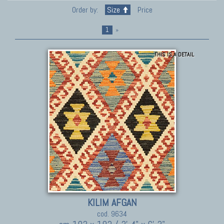
Order by:
Size
Price
1
»
THIS IS A DETAIL
KILIM AFGAN
cod. 9634