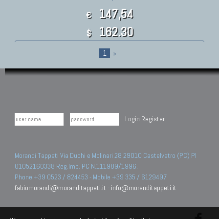
147,54
€
162.30
$
1
»
Login
Register
Morandi Tappeti Via Duchi e Molinari 28 29010 Castelvetro (PC) PI
01052160338 Reg.Imp. PC N.111989/1996.
Phone +39 0523 / 824453 - Mobile +39 335 / 6129497
fabiomorandi@moranditappeti.it
-
info@moranditappeti.it