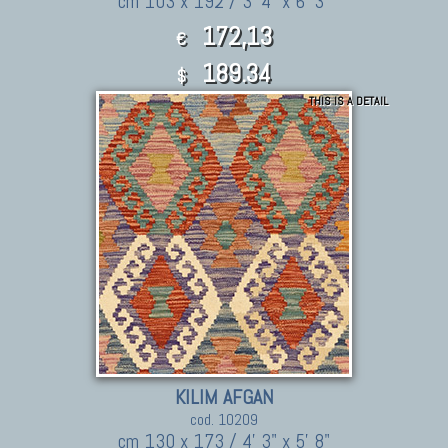
cm 103 x 192 / 3' 4" x 6' 3"
172,13
€
189.34
$
THIS IS A DETAIL
KILIM AFGAN
cod. 10209
cm 130 x 173 / 4' 3" x 5' 8"