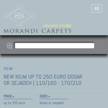
KILIM
NEW KILIM
UP TO 250 EURO DOSAR
OR SEJADEH | 110/160 - 170/210
PRICE
SIZES
up to 250 euro
dosar or sejadeh