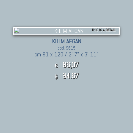
THIS IS A DETAIL
KILIM AFGAN
cod. 9615
cm 81 x 120 / 2' 7" x 3' 11"
86,07
€
94.67
$