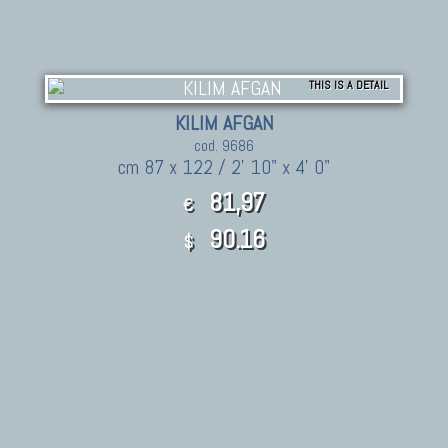
THIS IS A DETAIL
KILIM AFGAN
cod. 9686
cm 87 x 122 / 2' 10" x 4' 0"
81,97
€
90.16
$