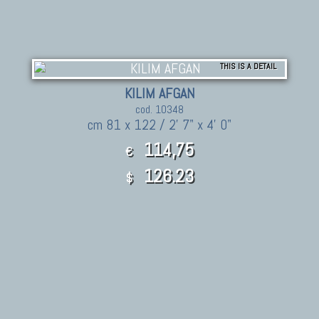
THIS IS A DETAIL
KILIM AFGAN
cod. 10348
cm 81 x 122 / 2' 7" x 4' 0"
114,75
€
126.23
$