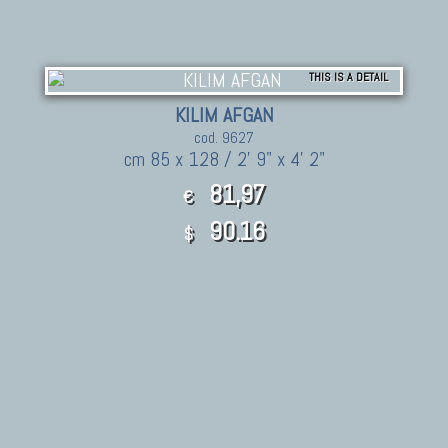
THIS IS A DETAIL
KILIM AFGAN
cod. 9627
cm 85 x 128 / 2' 9" x 4' 2"
81,97
€
90.16
$