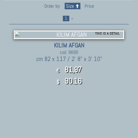
Order by:
Size
Price
1
»
THIS IS A DETAIL
KILIM AFGAN
cod. 9695
cm 82 x 117 / 2' 8" x 3' 10"
81,97
€
90.16
$