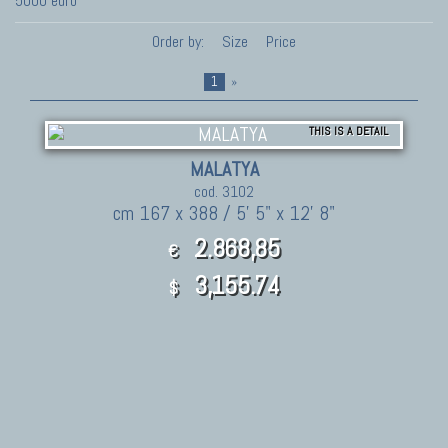
5000 euro
Order by:
Size
Price
1
»
THIS IS A DETAIL
MALATYA
cod. 3102
cm 167 x 388 / 5' 5" x 12' 8"
2.868,85
€
3,155.74
$