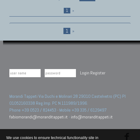
1
»
1
»
Login
Register
Morandi Tappeti Via Duchi e Molinari 28 29010 Castelvetro (PC) PI
01052160338 Reg.Imp. PC N.111989/1996.
Phone +39 0523 / 824453 - Mobile +39 335 / 6129497
fabiomorandi@moranditappeti.it
-
info@moranditappeti.it
We use cookies to ensure technical functionality site in