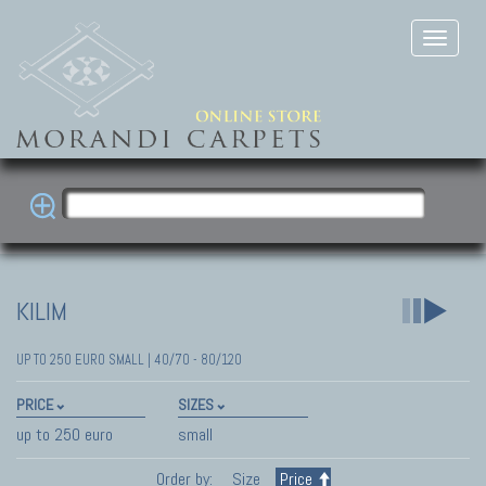
KILIM
UP TO 250 EURO SMALL | 40/70 - 80/120
PRICE
SIZES
up to 250 euro
small
Order by:
Size
Price