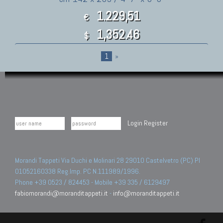
1.229,51
€
1,352.46
$
1
»
Login
Register
Morandi Tappeti Via Duchi e Molinari 28 29010 Castelvetro (PC) PI
01052160338 Reg.Imp. PC N.111989/1996.
Phone +39 0523 / 824453 - Mobile +39 335 / 6129497
fabiomorandi@moranditappeti.it
-
info@moranditappeti.it