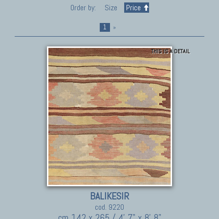
Order by:
Size
Price
1
»
THIS IS A DETAIL
BALIKESIR
cod. 9220
cm 142 x 265 / 4' 7" x 8' 8"