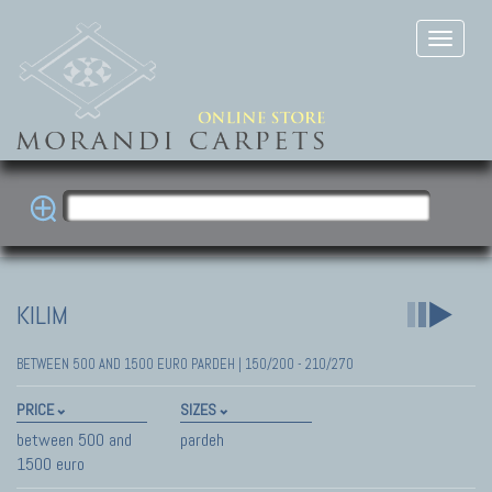
KILIM
BETWEEN 500 AND 1500 EURO PARDEH | 150/200 - 210/270
PRICE
SIZES
between 500 and
pardeh
1500 euro