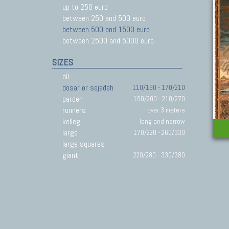
up to 250 euro
between 250 and 500 euro
between 500 and 1500 euro
between 2500 and 5000 euro
SIZES
all
dosar or sejadeh
110/160 - 170/210
pardeh
150/200 - 210/270
runners
over 3 meters
kellegi
long and narrow
large
170/220 - 260/330
large squares
giant
220/280 - 330/380