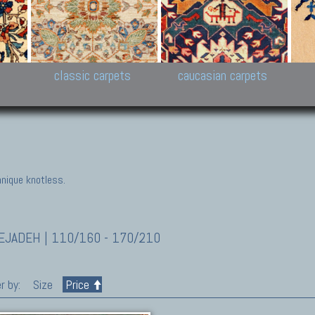
New Persian carpets,
Peshawar and Hyderabad
Kaza
k
Modern Persian carpets
Collections,
New 
al,
Pakistan and Afghan
carp
carpets
ns
s
classic carpets
caucasian carpets
nique knotless.
JADEH | 110/160 - 170/210
r by:
Size
Price