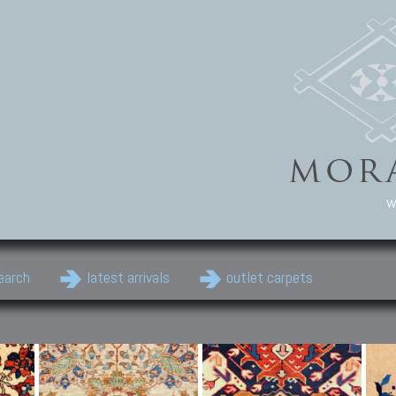
w
earch
latest arrivals
outlet carpets
Persian Carpets
Classic Carpets
Cau
Antique Persian carpets,
Floral carpets, Agra, Zigler,
Anti
Old Persian carpets,
Uzbek, Herat, Gazni, Pastu,
Shirv