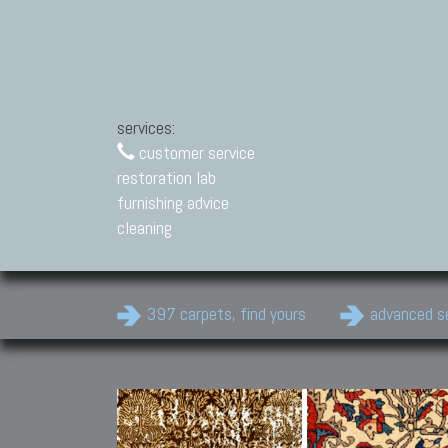
services:
customer service
restoration lab
furnishing advice
cleaning
397 carpets, find yours
advanced s
Modern Carpets
Contemporary modern
carpets.