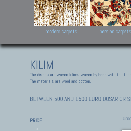
Design carpets:
Jan Kath, Rug Star, Chuc
Palù. Tibet, Bhadohi, Nep
Samsung
and Himalayan Collectio
modern carpets
persian carpet
KILIM
The dishes are woven kilims woven by hand with the tech
The materials are wool and cotton.
BETWEEN 500 AND 1500 EURO DOSAR OR SE
Orde
PRICE
all