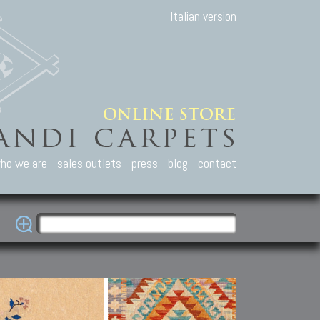
Italian version
ho we are
sales outlets
press
blog
contact
casian Carpets
Other Carpets
Kilim and Patc
que Caucasian carpets:
Antique Anatolian carpets.
Old Anatolian kilim.
an, Kuba, Lesghi, Ci-ci.
Old and new Turkish rugs.
New Afghan kilim.