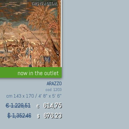
THIS IS A DETAIL
now in the outlet
ARAZZO
cod. 1203
cm 143 x 170 / 4' 8" x 5' 6"
614,75
€ 1.229,51
€
676.23
$ 1,352.46
$