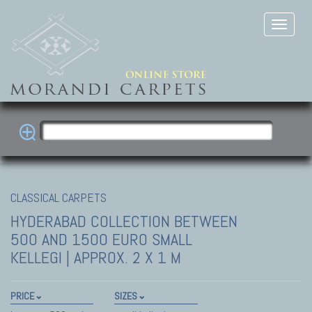
CLASSICAL CARPETS
HYDERABAD COLLECTION
BETWEEN
500 AND 1500 EURO SMALL
KELLEGI | APPROX. 2 X 1 M
PRICE
SIZES