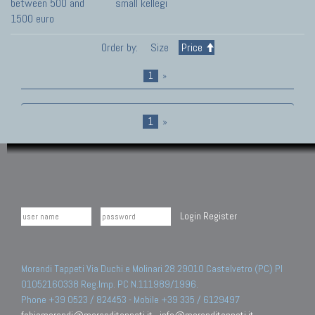
between 500 and
small kellegi
1500 euro
Order by:
Size
Price
1
»
1
»
Login
Register
Morandi Tappeti Via Duchi e Molinari 28 29010 Castelvetro (PC) PI
01052160338 Reg.Imp. PC N.111989/1996.
Phone +39 0523 / 824453 - Mobile +39 335 / 6129497
fabiomorandi@moranditappeti.it
-
info@moranditappeti.it