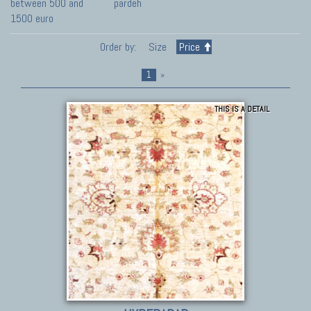
between 500 and
pardeh
1500 euro
Order by:
Size
Price
1
»
THIS IS A DETAIL