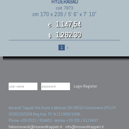
HYDERABAD
cod. 7873
cm 170 x 239 / 5' 6" x 7' 10"
1.147,54
€
1,262.30
$
1
»
Login
Register
Morandi Tappeti Via Duchi e Molinari 28 29010 Castelvetro (PC) PI
01052160338 Reg.Imp. PC N.111989/1996.
Phone +39 0523 / 824453 - Mobile +39 335 / 6129497
fabiomorandi@moranditappeti.it
-
info@moranditappeti.it