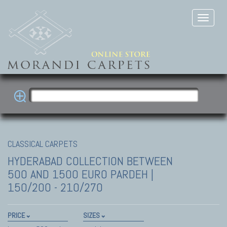
CLASSICAL CARPETS
HYDERABAD COLLECTION
BETWEEN
500 AND 1500 EURO PARDEH |
150/200 - 210/270
PRICE
SIZES