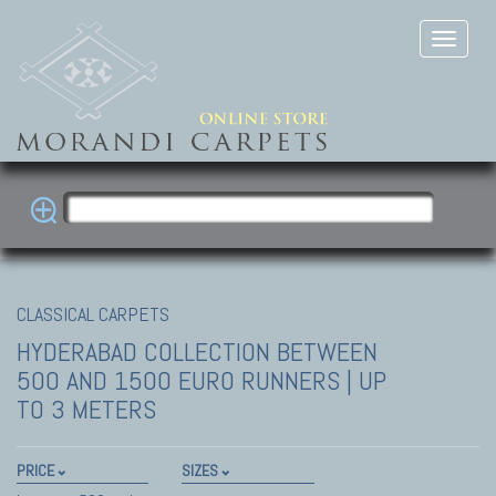
CLASSICAL CARPETS
HYDERABAD COLLECTION
BETWEEN
500 AND 1500 EURO RUNNERS | UP
TO 3 METERS
PRICE
SIZES