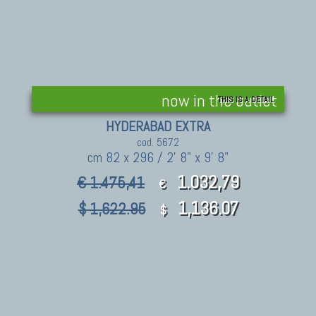
now in the outlet
THIS IS A DETAIL
HYDERABAD EXTRA
cod. 5672
cm 82 x 296 / 2' 8" x 9' 8"
1.032,79
€ 1.475,41
€
1,136.07
$ 1,622.95
$