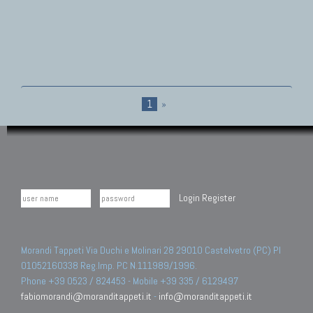
1
»
Login
Register
Morandi Tappeti Via Duchi e Molinari 28 29010 Castelvetro (PC) PI
01052160338 Reg.Imp. PC N.111989/1996.
Phone +39 0523 / 824453 - Mobile +39 335 / 6129497
fabiomorandi@moranditappeti.it
-
info@moranditappeti.it