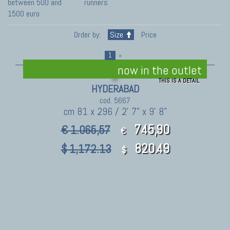
between 500 and
runners
1500 euro
Order by:
Size
Price
1
»
now in the outlet
THIS IS A DETAIL
HYDERABAD
cod. 5667
cm 81 x 296 / 2' 7" x 9' 8"
745,90
€ 1.065,57
€
820.49
$ 1,172.13
$