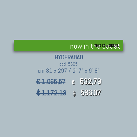
now in the outlet
THIS IS A DETAIL
HYDERABAD
cod. 5665
cm 81 x 297 / 2' 7" x 9' 8"
532,79
€ 1.065,57
€
586.07
$ 1,172.13
$