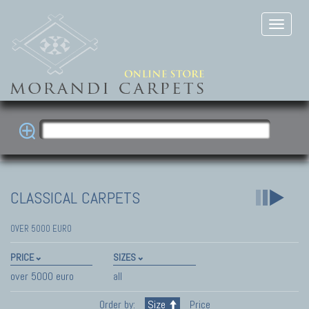
CLASSICAL CARPETS
OVER 5000 EURO
PRICE
SIZES
over 5000 euro
all
Order by:
Size
Price