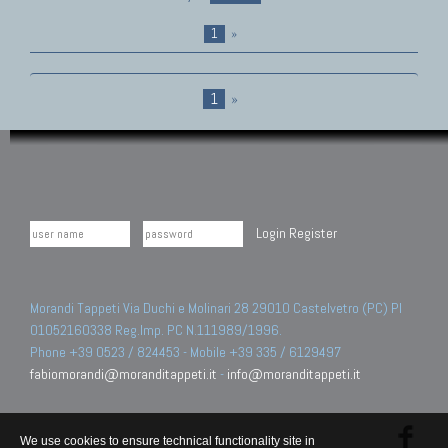
1
»
1
»
Login
Register
Morandi Tappeti Via Duchi e Molinari 28 29010 Castelvetro (PC) PI
01052160338 Reg.Imp. PC N.111989/1996.
Phone +39 0523 / 824453 - Mobile +39 335 / 6129497
fabiomorandi@moranditappeti.it
-
info@moranditappeti.it
We use cookies to ensure technical functionality site in