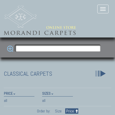
CLASSICAL CARPETS
PRICE
SIZES
all
all
Order by:
Size
Price