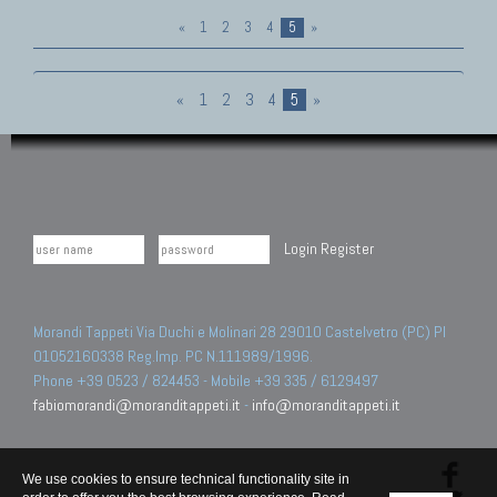
«
1
2
3
4
5
»
«
1
2
3
4
5
»
Login
Register
Morandi Tappeti Via Duchi e Molinari 28 29010 Castelvetro (PC) PI
01052160338 Reg.Imp. PC N.111989/1996.
Phone +39 0523 / 824453 - Mobile +39 335 / 6129497
fabiomorandi@moranditappeti.it
-
info@moranditappeti.it
We use cookies to ensure technical functionality site in