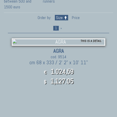
between 500 and
runners
1500 euro
Order by:
Size
Price
1
»
THIS IS A DETAIL
AGRA
cod. 9514
cm 68 x 333 / 2' 2" x 10' 11"
1.024,59
€
1,127.05
$