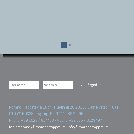
1
»
Login
Register
Morandi Tappeti Via Duchi e Molinari 28 29010 Castelvetro (PC) PI
01052160338 Reg.Imp. PC N.111989/1996.
Phone +39 0523 / 824453 - Mobile +39 335 / 6129497
fabiomorandi@moranditappeti.it
-
info@moranditappeti.it