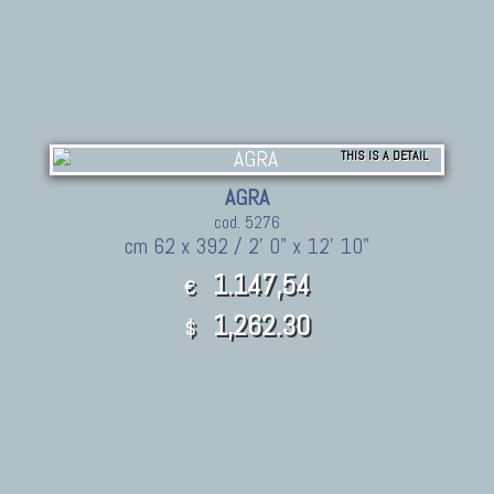
THIS IS A DETAIL
AGRA
cod. 5276
cm 62 x 392 / 2' 0" x 12' 10"
1.147,54
€
1,262.30
$