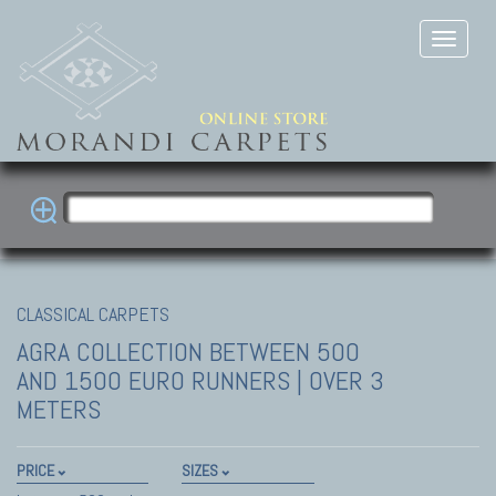
CLASSICAL CARPETS
AGRA COLLECTION
BETWEEN 500
AND 1500 EURO RUNNERS | OVER 3
METERS
PRICE
SIZES