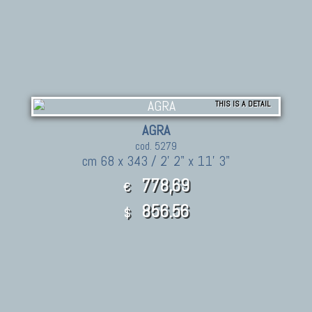
THIS IS A DETAIL
AGRA
cod. 5279
cm 68 x 343 / 2' 2" x 11' 3"
778,69
€
856.56
$