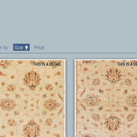
r by:
Size
Price
THIS IS A DETAIL
THIS IS A D