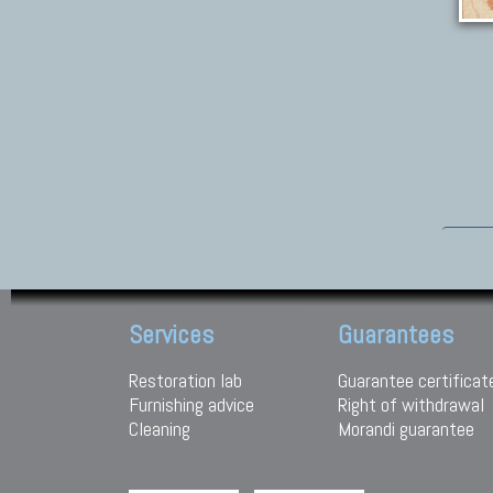
Services
Guarantees
Restoration lab
Guarantee certificat
Furnishing advice
Right of withdrawal
Cleaning
Morandi guarantee