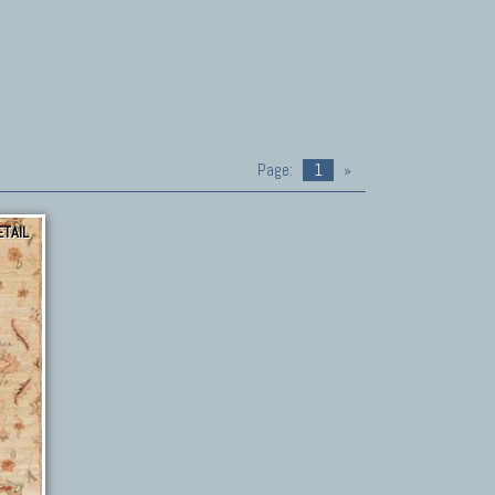
Page:
1
»
ETAIL