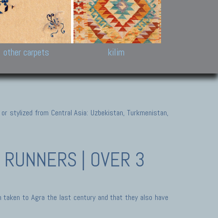
k and Karabakh rugs
Antique Chinese carpets.
Reloaded patchwor
and old Caucasian
Turkmen, Khotan, Bukhara
Kilim patchwork a
ets.
carpets.
carpets.
Other antique rugs
Tapestries and em
other carpets
kilim
 or stylized from Central Asia: Uzbekistan, Turkmenistan,
RUNNERS | OVER 3
 taken to Agra the last century and that they also have