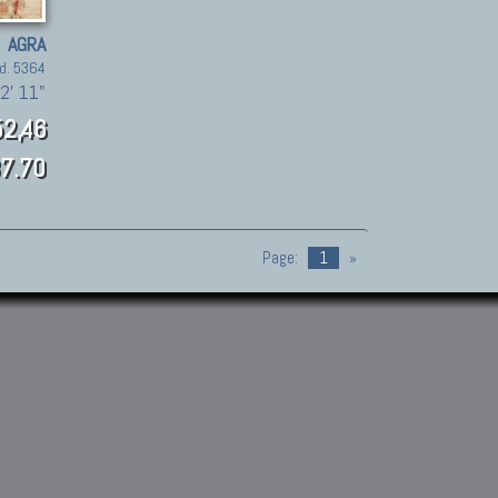
AGRA
d. 5364
2' 11"
2,46
7.70
Page:
1
»