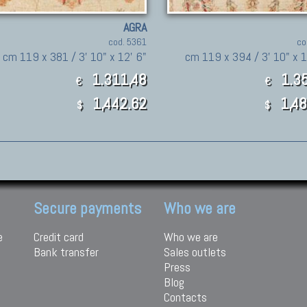
AGRA
cod. 5361
co
cm 119 x 381 / 3' 10" x 12' 6"
cm 119 x 394 / 3' 10" x 1
1.311,48
1.35
€
€
1,442.62
1,48
$
$
Secure payments
Who we are
e
Credit card
Who we are
Bank transfer
Sales outlets
Press
Blog
Contacts