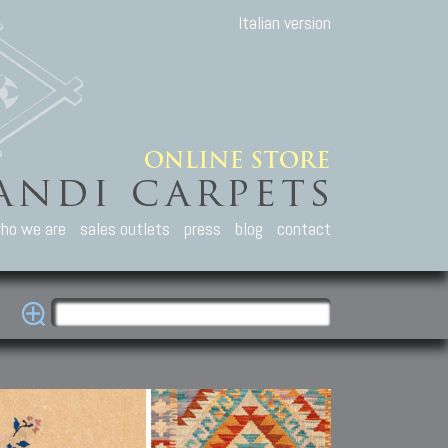
Italian version
ho we are
sales outlets
press
blog
contact
casian Carpets
Other Carpets
Kilim and Patc
que Caucasian carpets:
Antique Anatolian carpets.
Old Anatolian kilim.
an, Kuba, Lesghi, Ci-ci.
Old and new Turkish rugs.
New Afghan kilim.