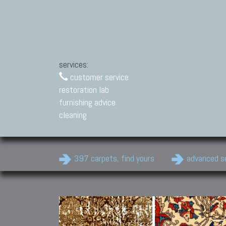
services:
customer service
restoration lab
furnishing advice
cleaning
397 carpets, find yours
advanced s
Modern Carpets
Contemporary modern
carpets.