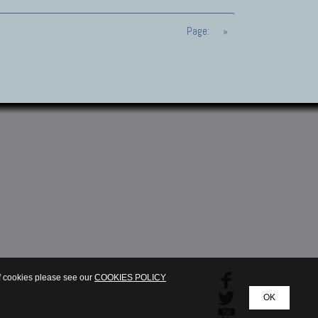
Page:
»
of cookies please see our
COOKIES POLICY
OK