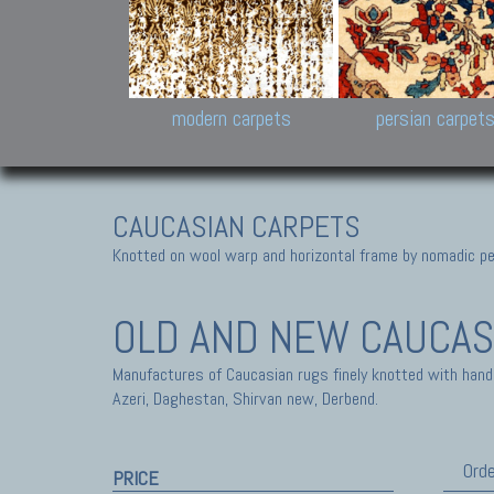
Design carpets:
Jan Kath, Rug Star, Chuc
Palù. Tibet, Bhadohi, Nep
Samsung
and Himalayan Collectio
modern carpets
persian carpet
CAUCASIAN CARPETS
Knotted on wool warp and horizontal frame by nomadic peo
OLD AND NEW CAUCAS
Manufactures of Caucasian rugs finely knotted with hand
Azeri, Daghestan, Shirvan new, Derbend.
Orde
PRICE