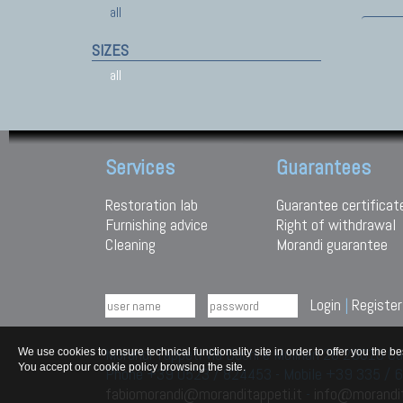
all
SIZES
all
Services
Guarantees
Restoration lab
Guarantee certificat
Furnishing advice
Right of withdrawal
Cleaning
Morandi guarantee
Login
|
Register
Morandi Tappeti Via Duchi e Molinari 28 29010
We use cookies to ensure technical functionality site in order to offer you th
You accept our cookie policy browsing the site.
Phone +39 0523 / 824453 - Mobile +39 335 /
fabiomorandi@moranditappeti.it
-
info@morandit