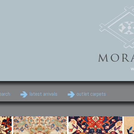
w
earch
latest arrivals
outlet carpets
Persian Carpets
Classic Carpets
Cau
Antique Persian carpets,
Floral carpets, Agra, Zigler,
Anti
Old Persian carpets,
Uzbek, Herat, Gazni, Pastu,
Shirv