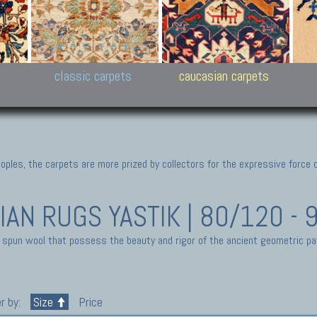
New Persian carpets,
Peshawar and Hyderabad
Kaza
k
Modern Persian carpets
Collections,
New 
al,
Pakistan and Afghan
carp
carpets
ns
s
classic carpets
caucasian carpets
ples, the carpets are more prized by collectors for the expressive force 
IAN RUGS
YASTIK | 80/120 -
 spun wool that possess the beauty and rigor of the ancient geometric pa
r by:
Size
Price