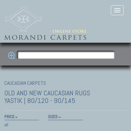
CAUCASIAN CARPETS
OLD AND NEW CAUCASIAN RUGS
YASTIK | 80/120 - 90/145
PRICE
SIZES
all