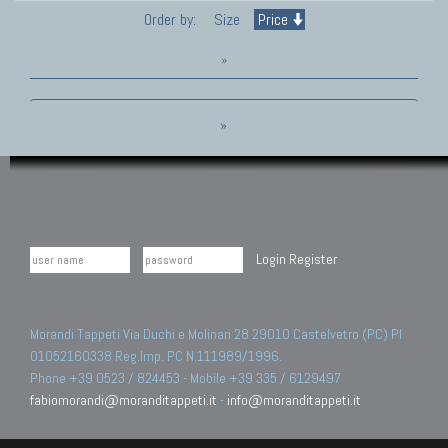
Order by:
Size
Price
»
»
Login
Register
Morandi Tappeti Via Duchi e Molinari 28 29010 Castelvetro (PC) PI
01052160338 Reg.Imp. PC N.111989/1996.
Phone +39 0523 / 824453 - Mobile +39 335 / 6129497
fabiomorandi@moranditappeti.it
-
info@moranditappeti.it