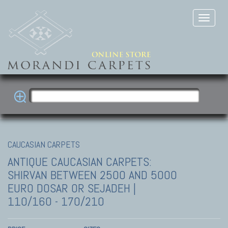
CAUCASIAN CARPETS
ANTIQUE CAUCASIAN CARPETS:
SHIRVAN
BETWEEN 2500 AND 5000
EURO DOSAR OR SEJADEH |
110/160 - 170/210