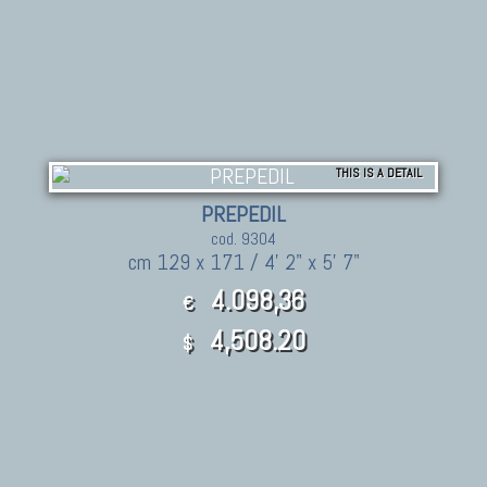
THIS IS A DETAIL
PREPEDIL
cod. 9304
cm 129 x 171 / 4' 2" x 5' 7"
4.098,36
€
4,508.20
$