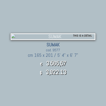
THIS IS A DETAIL
SUMAK
cod. 9577
cm 165 x 201 / 5' 4" x 6' 7"
3.565,57
€
3,922.13
$