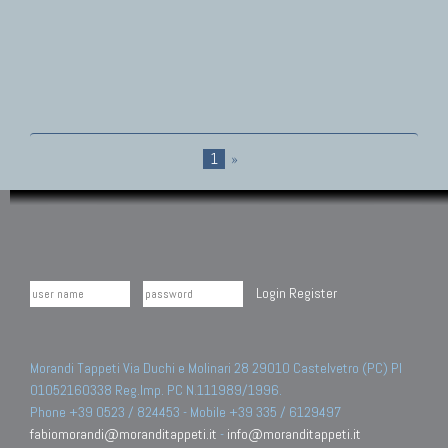
1
»
Login
Register
Morandi Tappeti Via Duchi e Molinari 28 29010 Castelvetro (PC) PI
01052160338 Reg.Imp. PC N.111989/1996.
Phone +39 0523 / 824453 - Mobile +39 335 / 6129497
fabiomorandi@moranditappeti.it
-
info@moranditappeti.it