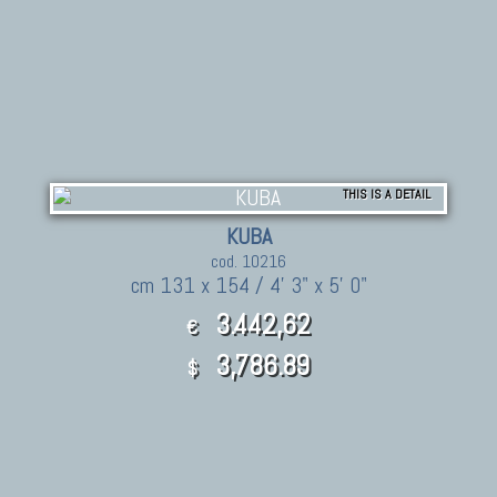
THIS IS A DETAIL
KUBA
cod. 10216
cm 131 x 154 / 4' 3" x 5' 0"
3.442,62
€
3,786.89
$