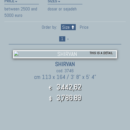
PRICE
SIZES
between 2500 and
dosar or sejadeh
5000 euro
Order by:
Size
Price
1
»
THIS IS A DETAIL
SHIRVAN
cod. 3746
cm 113 x 164 / 3' 8" x 5' 4"
3.442,62
€
3,786.89
$