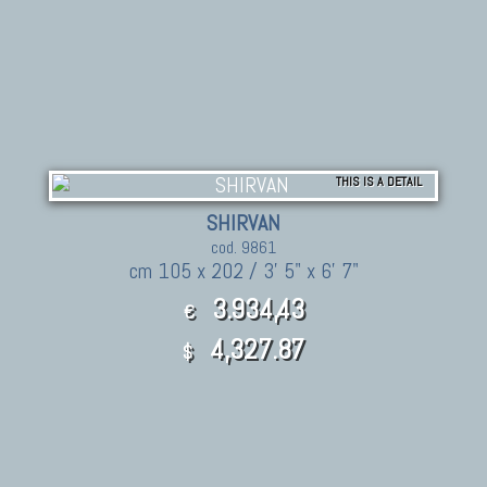
THIS IS A DETAIL
SHIRVAN
cod. 9861
cm 105 x 202 / 3' 5" x 6' 7"
3.934,43
€
4,327.87
$