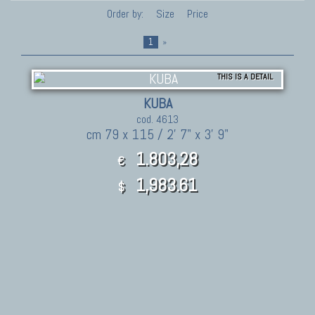
Order by:
Size
Price
1
»
THIS IS A DETAIL
KUBA
cod. 4613
cm 79 x 115 / 2' 7" x 3' 9"
1.803,28
€
1,983.61
$