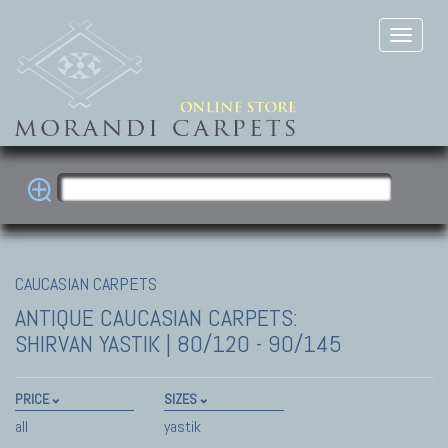
CAUCASIAN CARPETS
ANTIQUE CAUCASIAN CARPETS:
SHIRVAN
YASTIK | 80/120 - 90/145
PRICE
SIZES
all
yastik