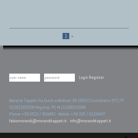
1
»
Login
Register
Morandi Tappeti Via Duchi e Molinari 28 29010 Castelvetro (PC) PI
01052160338 Reg.Imp. PC N.111989/1996.
Phone +39 0523 / 824453 - Mobile +39 335 / 6129497
fabiomorandi@moranditappeti.it
-
info@moranditappeti.it