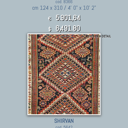
cod. 8366
cm 124 x 310 / 4' 0" x 10' 2"
5.901,64
€
6,491.80
$
THIS IS A DETAIL
SHIRVAN
cod. 5642