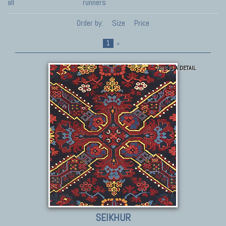
all
runners
Order by:
Size
Price
1
»
THIS IS A DETAIL
SEIKHUR