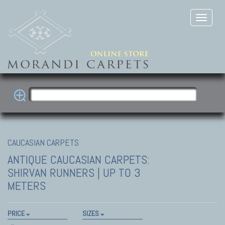
CAUCASIAN CARPETS
ANTIQUE CAUCASIAN CARPETS:
SHIRVAN
RUNNERS | UP TO 3
METERS
PRICE
SIZES