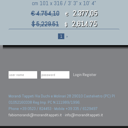
cm 101 x 316 / 3' 3" x 10' 4"
2.377,05
€ 4.754,10
€
2,614.75
$ 5,229.51
$
1
»
Login
Register
Morandi Tappeti Via Duchi e Molinari 28 29010 Castelvetro (PC) PI
01052160338 Reg.Imp. PC N.111989/1996.
Phone +39 0523 / 824453 - Mobile +39 335 / 6129497
fabiomorandi@moranditappeti.it
-
info@moranditappeti.it