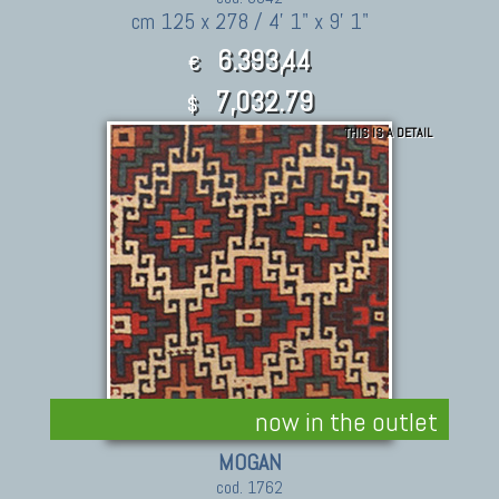
cm 125 x 278 / 4' 1" x 9' 1"
6.393,44
€
7,032.79
$
THIS IS A DETAIL
now in the outlet
MOGAN
cod. 1762