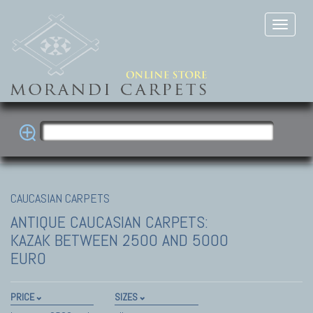
CAUCASIAN CARPETS
ANTIQUE CAUCASIAN CARPETS:
KAZAK
BETWEEN 2500 AND 5000
EURO
PRICE
SIZES