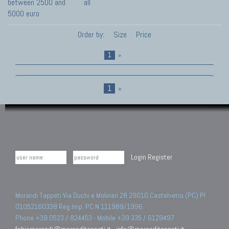
between 2500 and
all
5000 euro
Order by:
Size
Price
1
»
1
»
Login
Register
Morandi Tappeti Via Duchi e Molinari 28 29010 Castelvetro (PC) PI
01052160338 Reg.Imp. PC N.111989/1996.
Phone +39 0523 / 824453 - Mobile +39 335 / 6129497
fabiomorandi@moranditappeti.it
-
info@moranditappeti.it