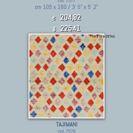
cod. 7577
cm 105 x 160 / 3' 5" x 5' 2"
204,92
€
225.41
$
THIS IS A DETAIL
TAJIMANI
cod. 7578