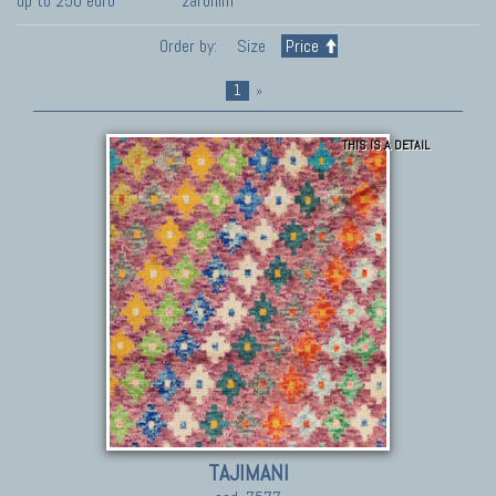
up to 250 euro
zaronim
Order by:
Size
Price
1
»
THIS IS A DETAIL
TAJIMANI