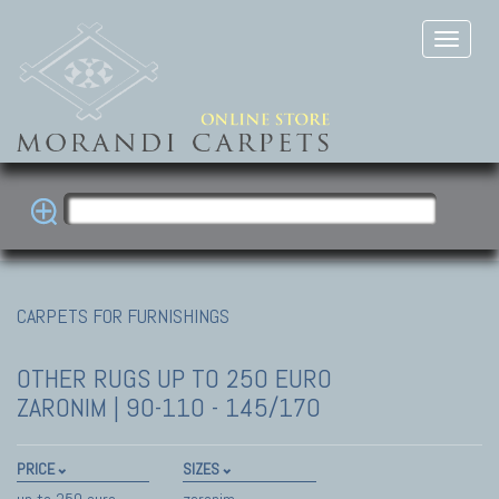
CARPETS FOR FURNISHINGS
OTHER RUGS
UP TO 250 EURO
ZARONIM | 90-110 - 145/170
PRICE
SIZES