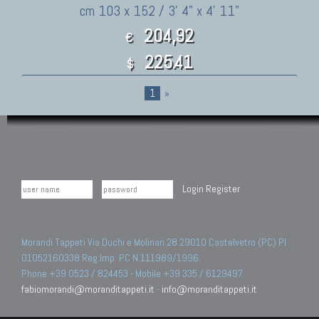
cm 103 x 152 / 3' 4" x 4' 11"
204,92
€
225.41
$
1
»
Login
Register
Morandi Tappeti Via Duchi e Molinari 28 29010 Castelvetro (PC) PI
01052160338 Reg.Imp. PC N.111989/1996.
Phone +39 0523 / 824453 - Mobile +39 335 / 6129497
fabiomorandi@moranditappeti.it
-
info@moranditappeti.it