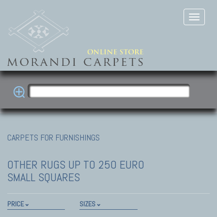
CARPETS FOR FURNISHINGS
OTHER RUGS
UP TO 250 EURO
SMALL SQUARES
PRICE
SIZES