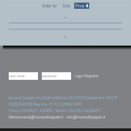
Order by:
Size
Price
»
»
Login
Register
Morandi Tappeti Via Duchi e Molinari 28 29010 Castelvetro (PC) PI
01052160338 Reg.Imp. PC N.111989/1996.
Phone +39 0523 / 824453 - Mobile +39 335 / 6129497
fabiomorandi@moranditappeti.it
-
info@moranditappeti.it