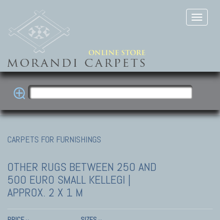
CARPETS FOR FURNISHINGS
OTHER RUGS
BETWEEN 250 AND
500 EURO SMALL KELLEGI |
APPROX. 2 X 1 M
PRICE
SIZES