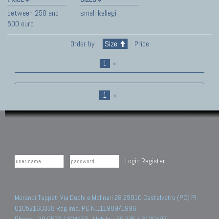
between 250 and
small kellegi
500 euro
Order by:
Size
Price
1
»
1
»
Login
Register
Morandi Tappeti Via Duchi e Molinari 28 29010 Castelvetro (PC) PI
01052160338 Reg.Imp. PC N.111989/1996.
Phone +39 0523 / 824453 - Mobile +39 335 / 6129497