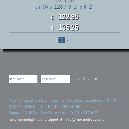
cod. 10002
cm 94 x 128 / 3' 1" x 4' 2"
122,95
€
135.25
$
1
»
Login
Register
Morandi Tappeti Via Duchi e Molinari 28 29010 Castelvetro (PC) PI
01052160338 Reg.Imp. PC N.111989/1996.
Phone +39 0523 / 824453 - Mobile +39 335 / 6129497
fabiomorandi@moranditappeti.it
-
info@moranditappeti.it