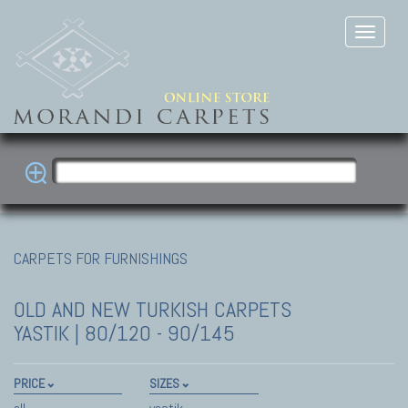
CARPETS FOR FURNISHINGS
OLD AND NEW TURKISH CARPETS
YASTIK | 80/120 - 90/145
PRICE
SIZES