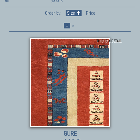
all
yastik
Order by:
Size
Price
1
»
THIS IS A DETAIL
GURE