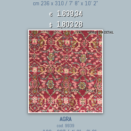
cm 236 x 310 / 7' 8" x 10' 2"
1.639,34
€
1,803.28
$
THIS IS A DETAIL
AGRA
cod. 9939