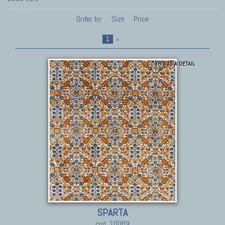
Order by:
Size
Price
1
»
THIS IS A DETAIL
SPARTA
cod. 10069