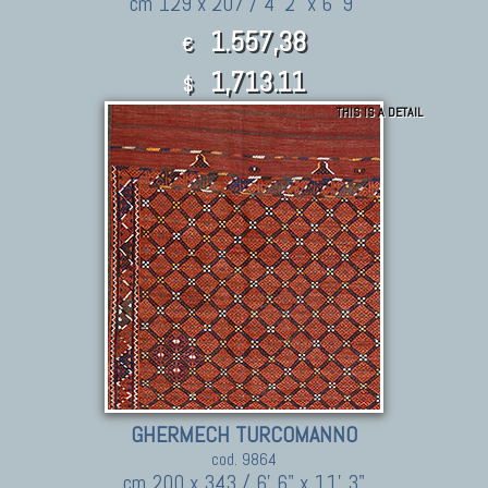
cm 129 x 207 / 4' 2" x 6' 9"
1.557,38
€
1,713.11
$
THIS IS A DETAIL
GHERMECH TURCOMANNO
cod. 9864
cm 200 x 343 / 6' 6" x 11' 3"