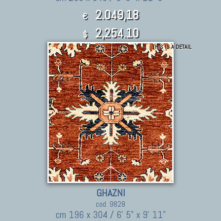
2.049,18
€
2,254.10
$
THIS IS A DETAIL
GHAZNI
cod. 9828
cm 196 x 304 / 6' 5" x 9' 11"