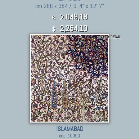
cm 286 x 384 / 9' 4" x 12' 7"
2.049,18
€
2,254.10
$
THIS IS A DETAIL
ISLAMABAD
cod. 10053