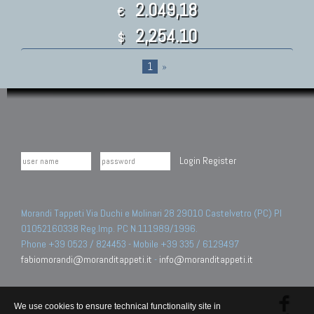
2.049,18
€
2,254.10
$
1
»
Login
Register
Morandi Tappeti Via Duchi e Molinari 28 29010 Castelvetro (PC) PI
01052160338 Reg.Imp. PC N.111989/1996.
Phone +39 0523 / 824453 - Mobile +39 335 / 6129497
fabiomorandi@moranditappeti.it
-
info@moranditappeti.it
We use cookies to ensure technical functionality site in