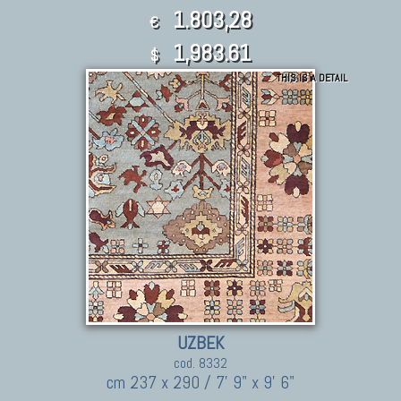
1.803,28
€
1,983.61
$
THIS IS A DETAIL
UZBEK
cod. 8332
cm 237 x 290 / 7' 9" x 9' 6"