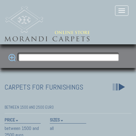
CARPETS FOR FURNISHINGS
BETWEEN 1500 AND 2500 EURO
PRICE
SIZES
between 1500 and
all
2500 euro