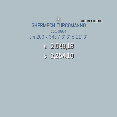
THIS IS A DETAIL
GHERMECH TURCOMANNO
cod. 9864
cm 200 x 343 / 6' 6" x 11' 3"
2.049,18
€
2,254.10
$