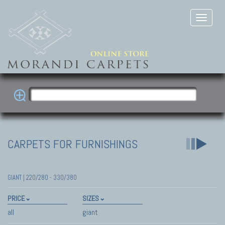
CARPETS FOR FURNISHINGS
GIANT | 220/280 - 330/380
PRICE
SIZES
all
giant