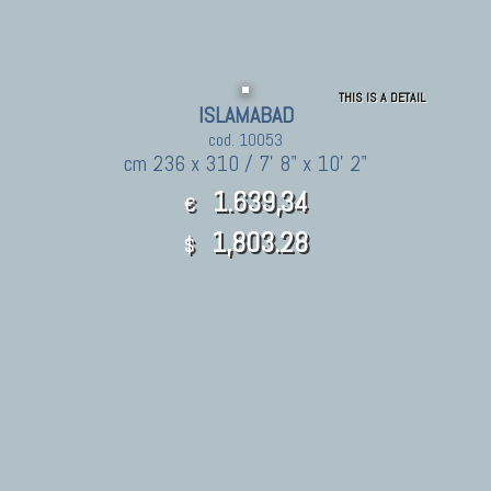
THIS IS A DETAIL
ISLAMABAD
cod. 10053
cm 236 x 310 / 7' 8" x 10' 2"
1.639,34
€
1,803.28
$