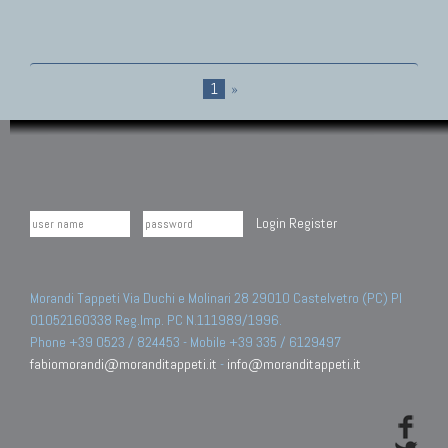
1
»
Login
Register
Morandi Tappeti Via Duchi e Molinari 28 29010 Castelvetro (PC) PI
01052160338 Reg.Imp. PC N.111989/1996.
Phone +39 0523 / 824453 - Mobile +39 335 / 6129497
fabiomorandi@moranditappeti.it
-
info@moranditappeti.it