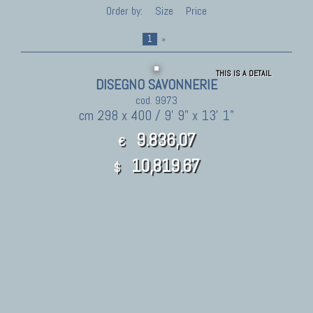
Order by:
Size
Price
1
»
THIS IS A DETAIL
DISEGNO SAVONNERIE
cod. 9973
cm 298 x 400 / 9' 9" x 13' 1"
9.836,07
€
10,819.67
$