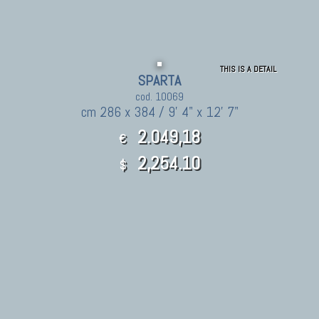
THIS IS A DETAIL
SPARTA
cod. 10069
cm 286 x 384 / 9' 4" x 12' 7"
2.049,18
€
2,254.10
$