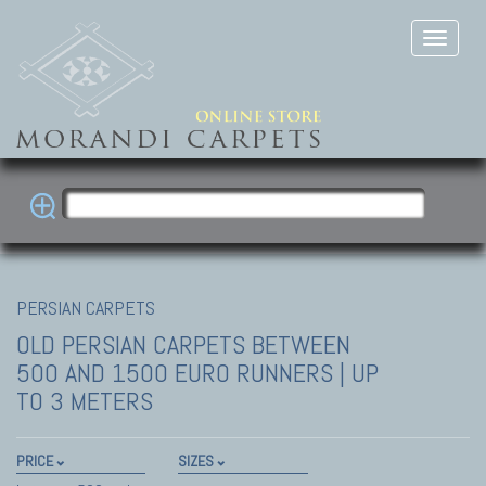
PERSIAN CARPETS
OLD PERSIAN CARPETS
BETWEEN
500 AND 1500 EURO RUNNERS | UP
TO 3 METERS
PRICE
SIZES