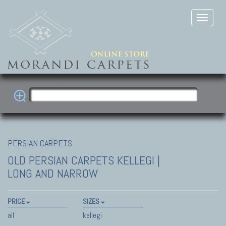
PERSIAN CARPETS
OLD PERSIAN CARPETS
KELLEGI |
LONG AND NARROW
PRICE
SIZES
all
kellegi