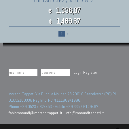
cm 135 x 263 / 4' 5" x 8' 7"
1.336,07
€
1,469.67
$
1
»
Login
Register
Morandi Tappeti Via Duchi e Molinari 28 29010 Castelvetro (PC) PI
01052160338 Reg.Imp. PC N.111989/1996.
Phone +39 0523 / 824453 - Mobile +39 335 / 6129497
fabiomorandi@moranditappeti.it
-
info@moranditappeti.it