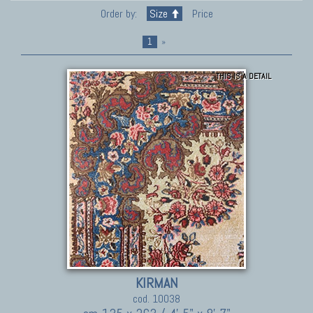
Order by:
Size
Price
1
»
THIS IS A DETAIL
KIRMAN
cod. 10038