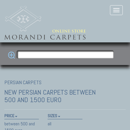
PERSIAN CARPETS
NEW PERSIAN CARPETS
BETWEEN
500 AND 1500 EURO
PRICE
SIZES
between 500 and
all