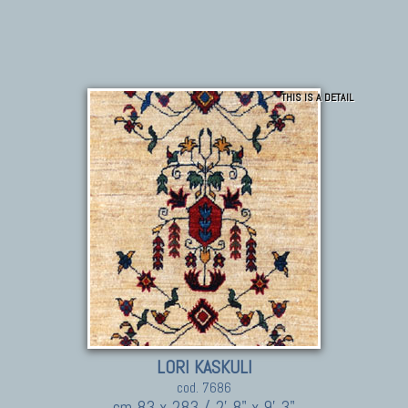
THIS IS A DETAIL
LORI KASKULI
cod. 7686
cm 83 x 283 / 2' 8" x 9' 3"