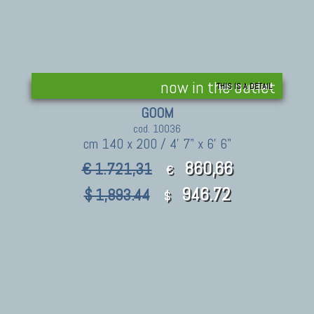
now in the outlet
THIS IS A DETAIL
GOOM
cod. 10036
cm 140 x 200 / 4' 7" x 6' 6"
860,66
€ 1.721,31
€
946.72
$ 1,893.44
$