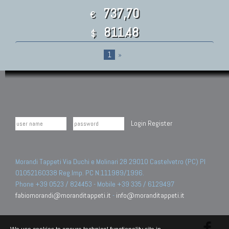
737,70
€
811.48
$
1
»
Login
Register
Morandi Tappeti Via Duchi e Molinari 28 29010 Castelvetro (PC) PI
01052160338 Reg.Imp. PC N.111989/1996.
Phone +39 0523 / 824453 - Mobile +39 335 / 6129497
fabiomorandi@moranditappeti.it
-
info@moranditappeti.it