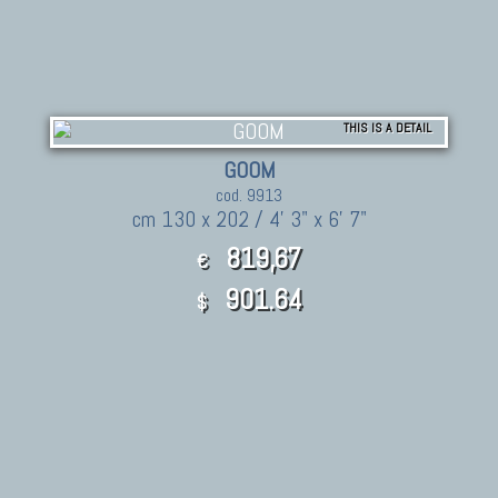
THIS IS A DETAIL
GOOM
cod. 9913
cm 130 x 202 / 4' 3" x 6' 7"
819,67
€
901.64
$