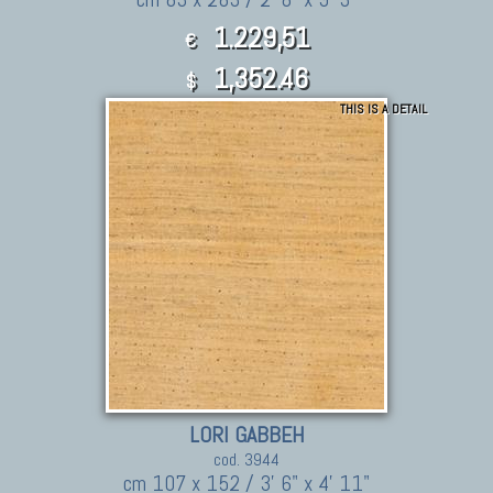
1.229,51
€
1,352.46
$
THIS IS A DETAIL
LORI GABBEH
cod. 3944
cm 107 x 152 / 3' 6" x 4' 11"