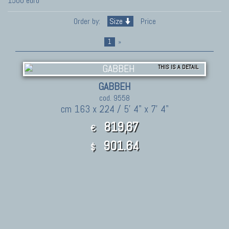
1500 euro
Order by:
Size
Price
1
»
THIS IS A DETAIL
GABBEH
cod. 9558
cm 163 x 224 / 5' 4" x 7' 4"
819,67
€
901.64
$