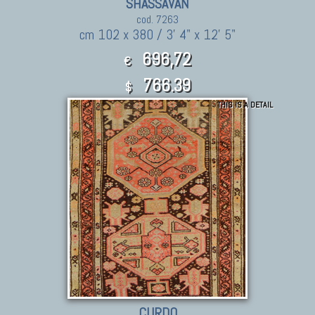
SHASSAVAN
cod. 7263
cm 102 x 380 / 3' 4" x 12' 5"
696,72
€
766.39
$
THIS IS A DETAIL
CURDO