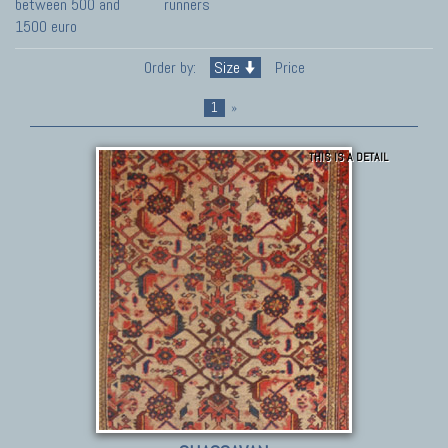
between 500 and
runners
1500 euro
Order by:
Size
Price
1
»
THIS IS A DETAIL