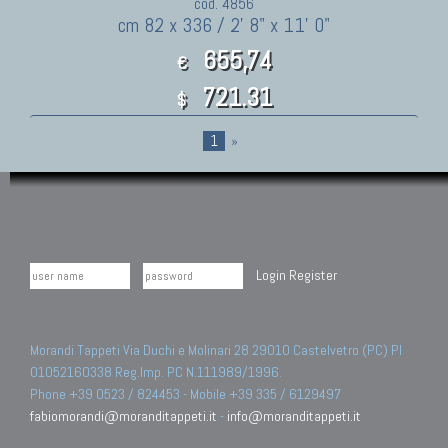
cod. 4856
cm 82 x 336 / 2' 8" x 11' 0"
655,74
€
721.31
$
1
»
Login
Register
Morandi Tappeti Via Duchi e Molinari 28 29010 Castelvetro (PC) PI
01052160338 Reg.Imp. PC N.111989/1996.
Phone +39 0523 / 824453 - Mobile +39 335 / 6129497
fabiomorandi@moranditappeti.it
-
info@moranditappeti.it