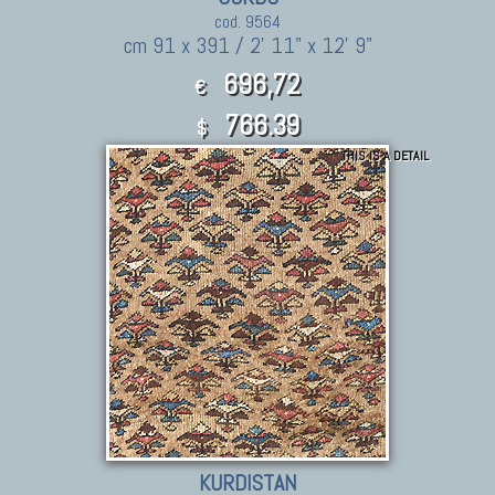
cod. 9564
cm 91 x 391 / 2' 11" x 12' 9"
696,72
€
766.39
$
THIS IS A DETAIL
KURDISTAN