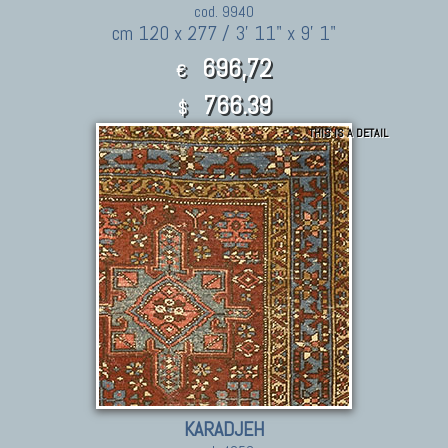
cod. 9940
cm 120 x 277 / 3' 11" x 9' 1"
696,72
€
766.39
$
THIS IS A DETAIL
KARADJEH