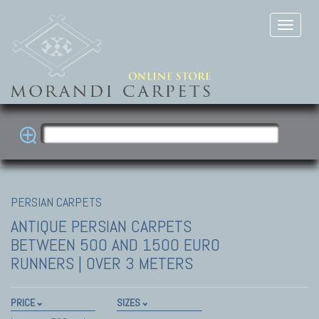
PERSIAN CARPETS
ANTIQUE PERSIAN CARPETS
BETWEEN 500 AND 1500 EURO
RUNNERS | OVER 3 METERS
PRICE
SIZES