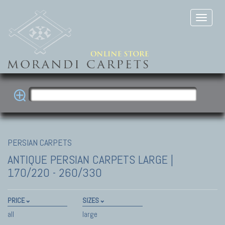
PERSIAN CARPETS
ANTIQUE PERSIAN CARPETS
LARGE |
170/220 - 260/330
PRICE
SIZES
all
large