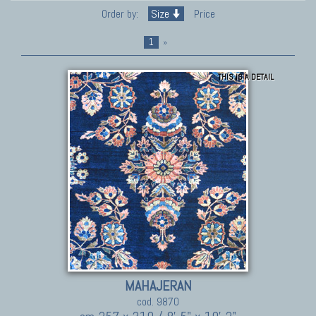
Order by:
Size
Price
1
»
THIS IS A DETAIL
MAHAJERAN
cod. 9870