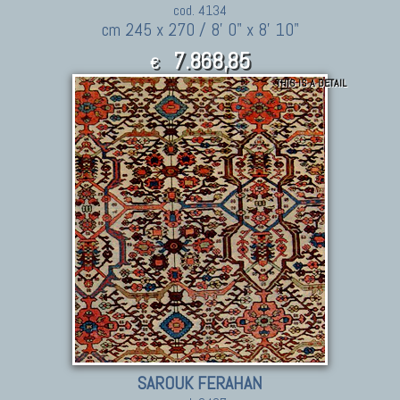
cod. 4134
cm 245 x 270 / 8' 0" x 8' 10"
7.868,85
€
THIS IS A DETAIL
8,655.74
$
SAROUK FERAHAN