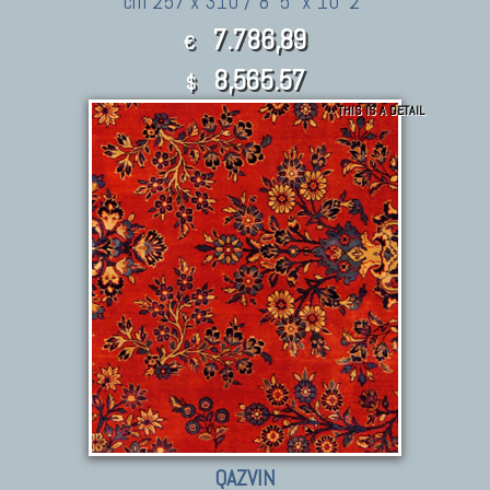
cm 257 x 310 / 8' 5" x 10' 2"
7.786,89
€
8,565.57
$
THIS IS A DETAIL
QAZVIN