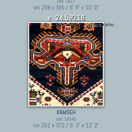
cod. 2427
cm 208 x 305 / 6' 9" x 10' 0"
24.590,16
€
THIS IS A DETAIL
27,049.18
$
KAMSEH
cod. 10040
cm 161 x 372 / 5' 3" x 12' 2"