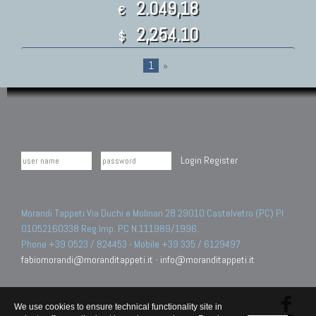
2.049,18
€
2,254.10
$
1
»
Login
Register
Morandi Tappeti Via Duchi e Molinari 28 29010 Castelvetro (PC) PI
01052160338 Reg.Imp. PC N.111989/1996.
Phone +39 0523 / 824453 - Mobile +39 335 / 6129497
fabiomorandi@moranditappeti.it
-
info@moranditappeti.it
We use cookies to ensure technical functionality site in