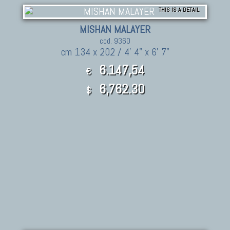
THIS IS A DETAIL
MISHAN MALAYER
cod. 9360
cm 134 x 202 / 4' 4" x 6' 7"
6.147,54
€
6,762.30
$