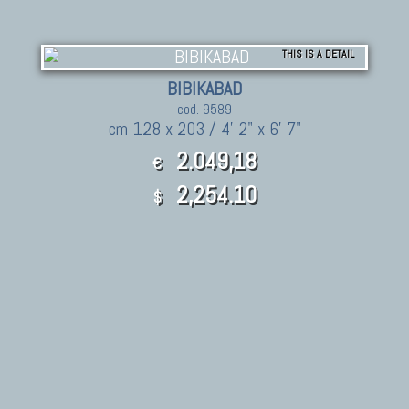
THIS IS A DETAIL
BIBIKABAD
cod. 9589
cm 128 x 203 / 4' 2" x 6' 7"
2.049,18
€
2,254.10
$