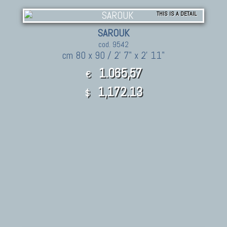
THIS IS A DETAIL
SAROUK
cod. 9542
cm 80 x 90 / 2' 7" x 2' 11"
1.065,57
€
1,172.13
$