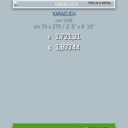
THIS IS A DETAIL
KARADJEH
cod. 9286
cm 75 x 270 / 2' 5" x 8' 10"
1.721,31
€
1,893.44
$