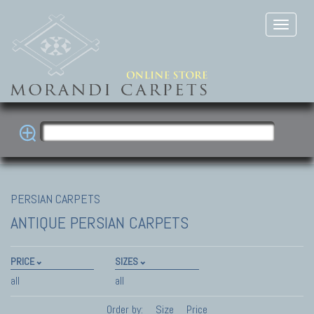
PERSIAN CARPETS
ANTIQUE PERSIAN CARPETS
PRICE
SIZES
all
all
Order by:
Size
Price