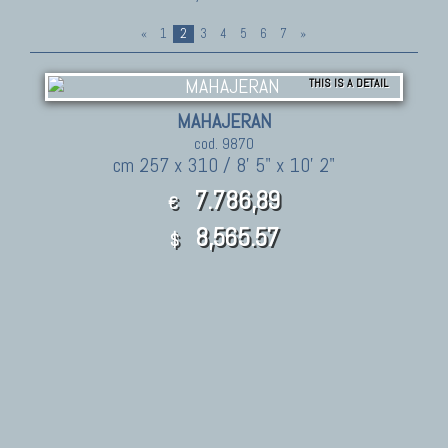
«
1
2
3
4
5
6
7
»
THIS IS A DETAIL
MAHAJERAN
cod. 9870
cm 257 x 310 / 8' 5" x 10' 2"
7.786,89
€
8,565.57
$