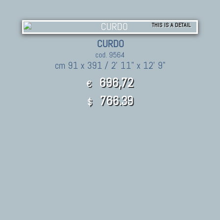
THIS IS A DETAIL
CURDO
cod. 9564
cm 91 x 391 / 2' 11" x 12' 9"
696,72
€
766.39
$