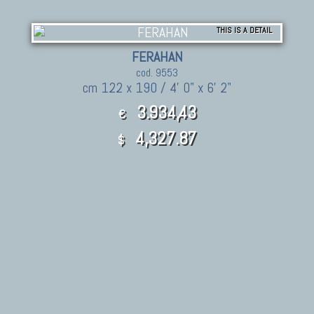
THIS IS A DETAIL
FERAHAN
cod. 9553
cm 122 x 190 / 4' 0" x 6' 2"
3.934,43
€
4,327.87
$