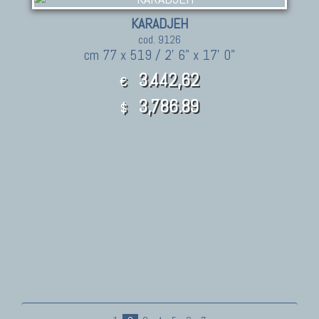
KARADJEH
cod. 9126
cm 77 x 519 / 2' 6" x 17' 0"
3.442,62
€
3,786.89
$