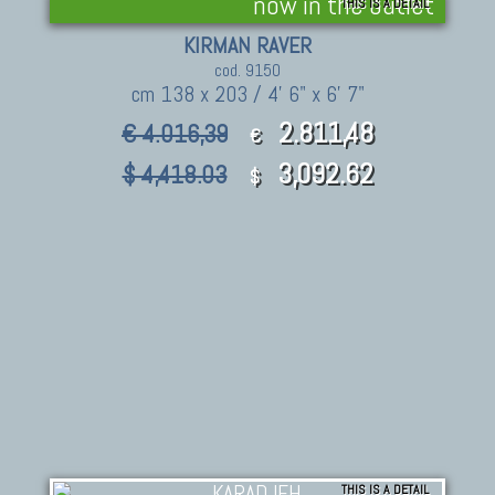
now in the outlet
THIS IS A DETAIL
KIRMAN RAVER
cod. 9150
cm 138 x 203 / 4' 6" x 6' 7"
2.811,48
€ 4.016,39
€
3,092.62
$ 4,418.03
$
THIS IS A DETAIL