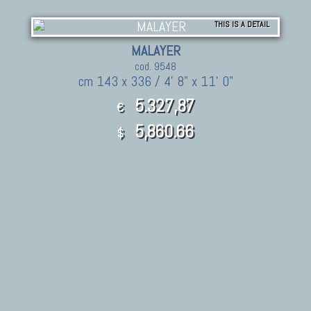
THIS IS A DETAIL
MALAYER
cod. 9548
cm 143 x 336 / 4' 8" x 11' 0"
5.327,87
€
5,860.66
$