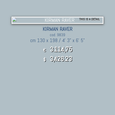
THIS IS A DETAIL
KIRMAN RAVER
cod. 9839
cm 130 x 198 / 4' 3" x 6' 5"
3.114,75
€
3,426.23
$