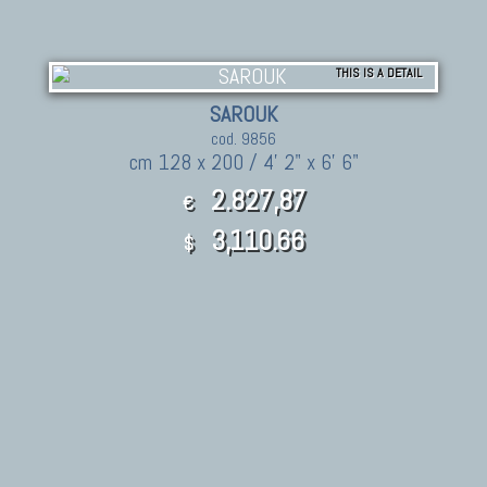
THIS IS A DETAIL
SAROUK
cod. 9856
cm 128 x 200 / 4' 2" x 6' 6"
2.827,87
€
3,110.66
$