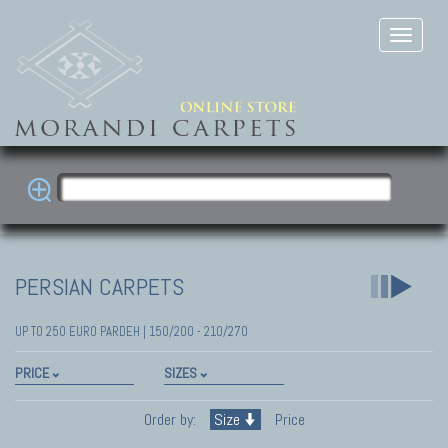
PERSIAN CARPETS
UP TO 250 EURO PARDEH | 150/200 - 210/270
PRICE
SIZES
Order by:
Size
Price