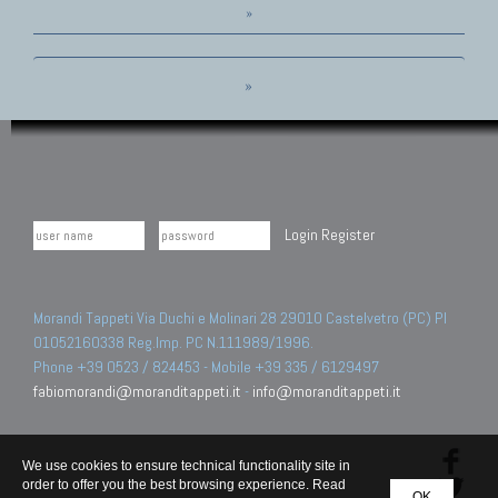
»
»
Login
Register
Morandi Tappeti Via Duchi e Molinari 28 29010 Castelvetro (PC) PI
01052160338 Reg.Imp. PC N.111989/1996.
Phone +39 0523 / 824453 - Mobile +39 335 / 6129497
fabiomorandi@moranditappeti.it
-
info@moranditappeti.it
We use cookies to ensure technical functionality site in
order to offer you the best browsing experience. Read
OK