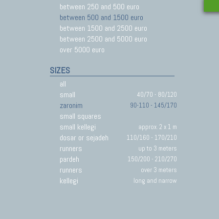
between 250 and 500 euro
between 500 and 1500 euro
between 1500 and 2500 euro
between 2500 and 5000 euro
over 5000 euro
SIZES
all
small
40/70 - 80/120
zaronim
90-110 - 145/170
small squares
small kellegi
approx. 2 x 1 m
dosar or sejadeh
110/160 - 170/210
runners
up to 3 meters
pardeh
150/200 - 210/270
runners
over 3 meters
kellegi
long and narrow