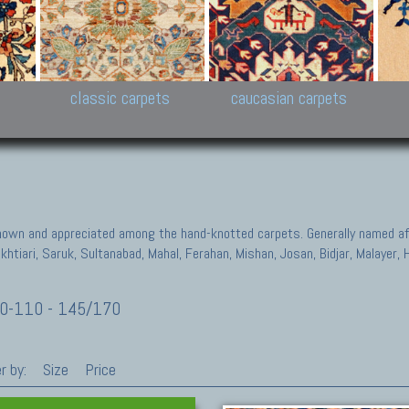
New Persian carpets,
Peshawar and Hyderabad
Kaza
k
Modern Persian carpets
Collections,
New 
al,
Pakistan and Afghan
carp
carpets
ns
s
classic carpets
caucasian carpets
known and appreciated among the hand-knotted carpets. Generally named aft
akhtiari, Saruk, Sultanabad, Mahal, Ferahan, Mishan, Josan, Bidjar, Malayer
0-110 - 145/170
r by:
Size
Price