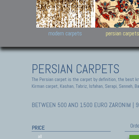
Design carpets:
Jan Kath, Rug Star, Chuc
Palù. Tibet, Bhadohi, Nep
Samsung
and Himalayan Collectio
modern carpets
persian carpet
PERSIAN CARPETS
The Persian carpet is the carpet by definition, the best 
Kirman carpet, Kashan, Tabriz, Isfahan, Serapi, Senneh, B
BETWEEN 500 AND 1500 EURO ZARONIM | 9
Orde
PRICE
all