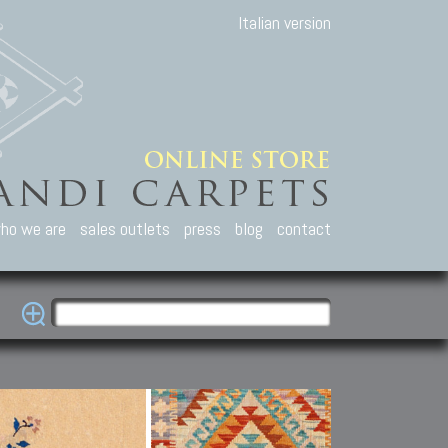
Italian version
ho we are
sales outlets
press
blog
contact
casian Carpets
Other Carpets
Kilim and Patc
que Caucasian carpets:
Antique Anatolian carpets.
Old Anatolian kilim.
an, Kuba, Lesghi, Ci-ci.
Old and new Turkish rugs.
New Afghan kilim.