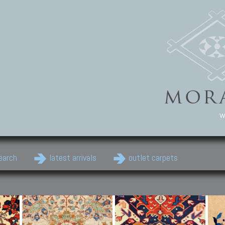
w
earch
latest arrivals
outlet carpets
Persian Carpets
Classic Carpets
Cau
Antique Persian carpets,
Floral carpets, Agra, Zigler,
Anti
Old Persian carpets,
Uzbek, Herat, Gazni, Pastu,
Shirv