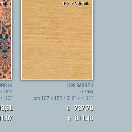
ETAIL
THIS IS A DETAIL
AROUK
LORI GABBEH
d. 7812
cod. 3944
 4' 10"
cm 107 x 152 / 3' 6" x 4' 11"
3,61
737,70
€
1.97
811.48
$