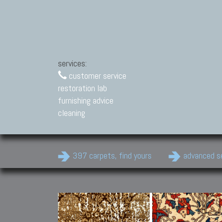
services:
customer service
restoration lab
furnishing advice
cleaning
397 carpets, find yours
advanced s
Modern Carpets
Contemporary modern
carpets.