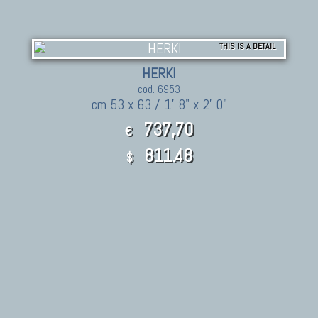
THIS IS A DETAIL
HERKI
cod. 6953
cm 53 x 63 / 1' 8" x 2' 0"
737,70
€
811.48
$