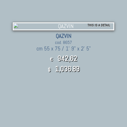
THIS IS A DETAIL
QAZVIN
cod. 8657
cm 55 x 75 / 1' 9" x 2' 5"
942,62
€
1,036.89
$