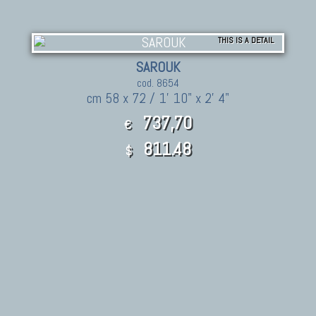
THIS IS A DETAIL
SAROUK
cod. 8654
cm 58 x 72 / 1' 10" x 2' 4"
737,70
€
811.48
$