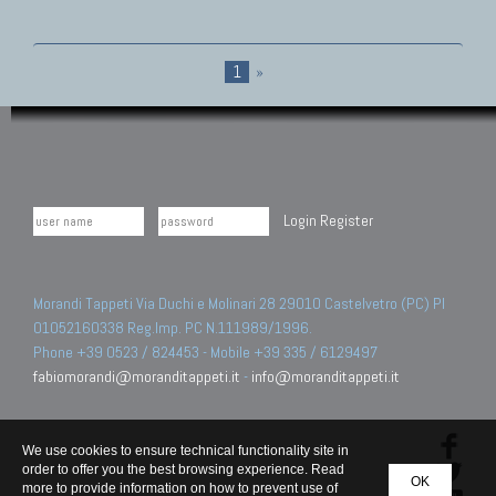
1
»
Login
Register
Morandi Tappeti Via Duchi e Molinari 28 29010 Castelvetro (PC) PI
01052160338 Reg.Imp. PC N.111989/1996.
Phone +39 0523 / 824453 - Mobile +39 335 / 6129497
fabiomorandi@moranditappeti.it
-
info@moranditappeti.it
We use cookies to ensure technical functionality site in
order to offer you the best browsing experience. Read
OK
more to provide information on how to prevent use of