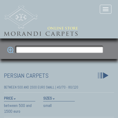
PERSIAN CARPETS
BETWEEN 500 AND 1500 EURO SMALL | 40/70 - 80/120
PRICE
SIZES
between 500 and
small
1500 euro