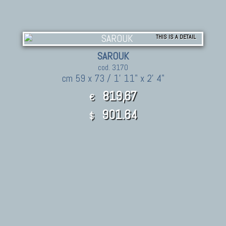
THIS IS A DETAIL
SAROUK
cod. 3170
cm 59 x 73 / 1' 11" x 2' 4"
819,67
€
901.64
$