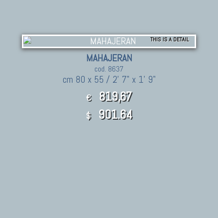
THIS IS A DETAIL
MAHAJERAN
cod. 8637
cm 80 x 55 / 2' 7" x 1' 9"
819,67
€
901.64
$