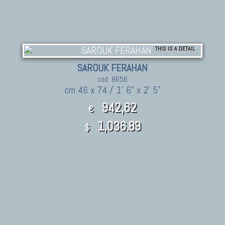
THIS IS A DETAIL
SAROUK FERAHAN
cod. 8656
cm 46 x 74 / 1' 6" x 2' 5"
942,62
€
1,036.89
$