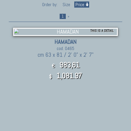
Order by:
Size
Price
1
»
THIS IS A DETAIL
HAMADAN
cod. 0465
cm 63 x 81 / 2' 0" x 2' 7"
983,61
€
1,081.97
$