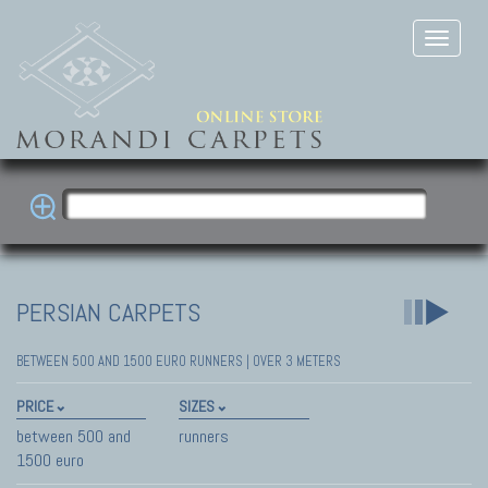
PERSIAN CARPETS
BETWEEN 500 AND 1500 EURO RUNNERS | OVER 3 METERS
PRICE
SIZES
between 500 and
runners
1500 euro