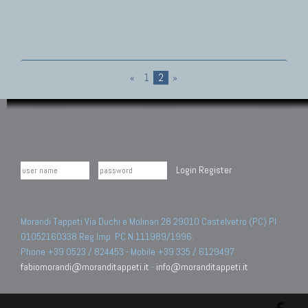
«
1
2
»
Login
Register
Morandi Tappeti Via Duchi e Molinari 28 29010 Castelvetro (PC) PI
01052160338 Reg.Imp. PC N.111989/1996.
Phone +39 0523 / 824453 - Mobile +39 335 / 6129497
fabiomorandi@moranditappeti.it
-
info@moranditappeti.it