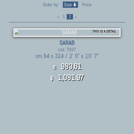
Order by:
Size
Price
«
1
2
»
THIS IS A DETAIL
SARAB
cod. 7937
cm 84 x 324 / 2' 9" x 10' 7"
983,61
€
1,081.97
$