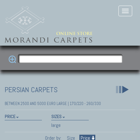
PERSIAN CARPETS
BETWEEN 2500 AND 5000 EURO LARGE | 170/220 - 260/330
PRICE
SIZES
large
Order by:
Size
Price