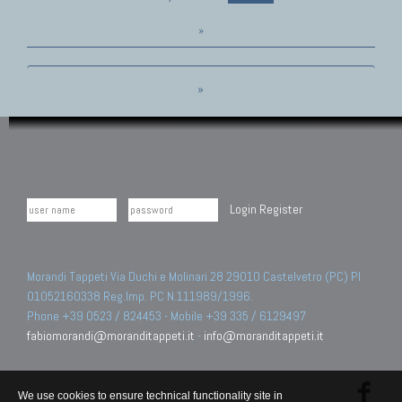
»
»
Login
Register
Morandi Tappeti Via Duchi e Molinari 28 29010 Castelvetro (PC) PI
01052160338 Reg.Imp. PC N.111989/1996.
Phone +39 0523 / 824453 - Mobile +39 335 / 6129497
fabiomorandi@moranditappeti.it
-
info@moranditappeti.it
We use cookies to ensure technical functionality site in