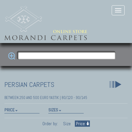
PERSIAN CARPETS
BETWEEN 250 AND 500 EURO YASTIK | 80/120 - 90/145
PRICE
SIZES
Order by:
Size
Price