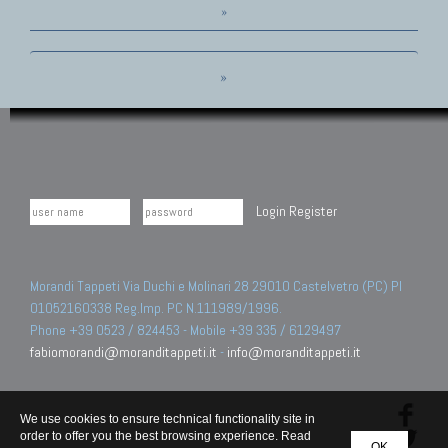
»
»
Login
Register
Morandi Tappeti Via Duchi e Molinari 28 29010 Castelvetro (PC) PI
01052160338 Reg.Imp. PC N.111989/1996.
Phone +39 0523 / 824453 - Mobile +39 335 / 6129497
fabiomorandi@moranditappeti.it
-
info@moranditappeti.it
We use cookies to ensure technical functionality site in
order to offer you the best browsing experience. Read
OK