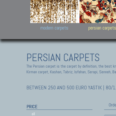
Design carpets:
Jan Kath, Rug Star, Chuc
Palù. Tibet, Bhadohi, Nep
Samsung
and Himalayan Collectio
modern carpets
persian carpet
PERSIAN CARPETS
The Persian carpet is the carpet by definition, the best 
Kirman carpet, Kashan, Tabriz, Isfahan, Serapi, Senneh, B
BETWEEN 250 AND 500 EURO YASTIK | 80/1
Orde
PRICE
all