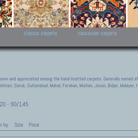
New Persian carpets,
Peshawar and Hyderabad
Kaza
k
Modern Persian carpets
Collections,
New 
al,
Pakistan and Afghan
carp
carpets
ns
s
classic carpets
caucasian carpets
known and appreciated among the hand-knotted carpets. Generally named aft
akhtiari, Saruk, Sultanabad, Mahal, Ferahan, Mishan, Josan, Bidjar, Malayer
20 - 90/145
r by:
Size
Price