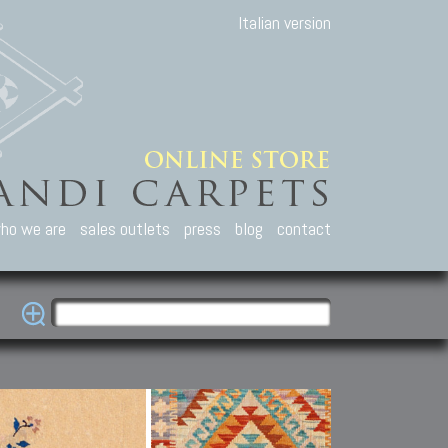
Italian version
ho we are
sales outlets
press
blog
contact
casian Carpets
Other Carpets
Kilim and Patc
que Caucasian carpets:
Antique Anatolian carpets.
Old Anatolian kilim.
an, Kuba, Lesghi, Ci-ci.
Old and new Turkish rugs.
New Afghan kilim.