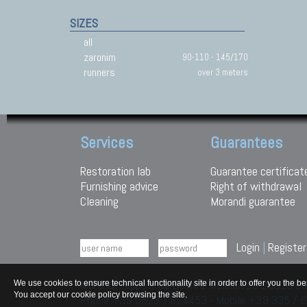
SIZES
all
zaronim
90-110 - 145/170
runners
over 3 meters
Services
Guarantees
Restoration lab
Guarantee certificat
Furnishing advice
Right of withdrawal
Cleaning
Morandi guarantee
Login
|
Register
Morandi Tappeti Via Duchi e Molinari 28 29010
We use cookies to ensure technical functionality site in order to offer you th
You accept our cookie policy browsing the site.
Phone +39 0523 / 824453 - Mobile +39 335 /