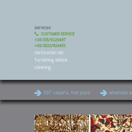
services:
CUSTOMER SERVICE
+39 335/6129497
+39 0523/824453
restoration lab
furnishing advice
cleaning
397 carpets, find yours
advanced s
Modern Carpets
Contemporary modern
carpets.