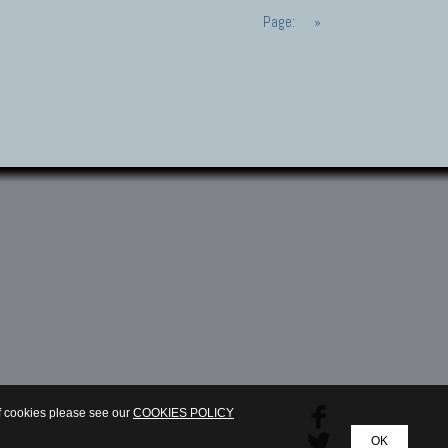
Page:
»
of cookies please see our
COOKIES POLICY
OK