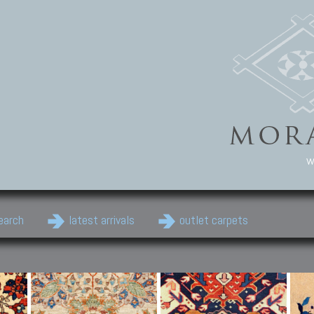
w
earch
latest arrivals
outlet carpets
Persian Carpets
Classic Carpets
Cau
Antique Persian carpets,
Floral carpets, Agra, Zigler,
Anti
Old Persian carpets,
Uzbek, Herat, Gazni, Pastu,
Shirv