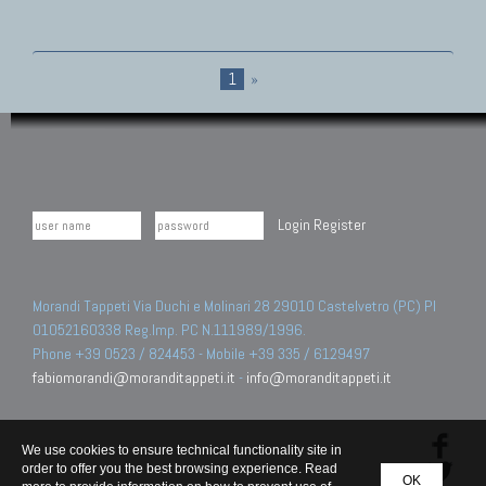
1
»
Login
Register
Morandi Tappeti Via Duchi e Molinari 28 29010 Castelvetro (PC) PI
01052160338 Reg.Imp. PC N.111989/1996.
Phone +39 0523 / 824453 - Mobile +39 335 / 6129497
fabiomorandi@moranditappeti.it
-
info@moranditappeti.it
We use cookies to ensure technical functionality site in
order to offer you the best browsing experience. Read
OK