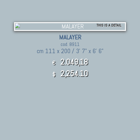
THIS IS A DETAIL
MALAYER
cod. 8911
cm 111 x 200 / 3' 7" x 6' 6"
2.049,18
€
2,254.10
$