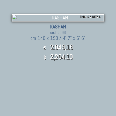
THIS IS A DETAIL
KASHAN
cod. 2096
cm 140 x 199 / 4' 7" x 6' 6"
2.049,18
€
2,254.10
$