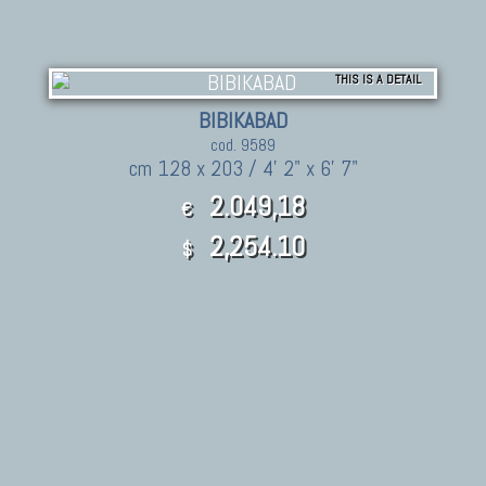
THIS IS A DETAIL
BIBIKABAD
cod. 9589
cm 128 x 203 / 4' 2" x 6' 7"
2.049,18
€
2,254.10
$