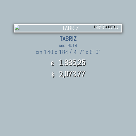
THIS IS A DETAIL
TABRIZ
cod. 9018
cm 140 x 184 / 4' 7" x 6' 0"
1.885,25
€
2,073.77
$