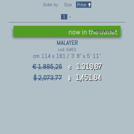
Order by:
Size
Price
1
»
now in the outlet
THIS IS A DETAIL
MALAYER
cod. 6463
cm 114 x 181 / 3' 8" x 5' 11"
1.319,67
€ 1.885,25
€
1,451.64
$ 2,073.77
$