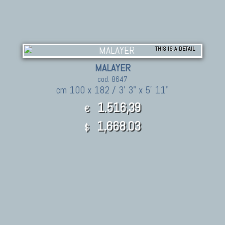
THIS IS A DETAIL
MALAYER
cod. 8647
cm 100 x 182 / 3' 3" x 5' 11"
1.516,39
€
1,668.03
$