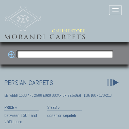
PERSIAN CARPETS
BETWEEN 1500 AND 2500 EURO DOSAR OR SEJADEH | 110/160 - 170/210
PRICE
SIZES
between 1500 and
dosar or sejadeh
2500 euro