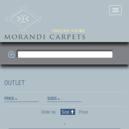
OUTLET
PRICE
SIZES
Order by:
Size
Price
»