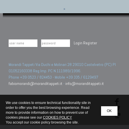
»
Login
Register
Morandi Tappeti Via Duchi e Molinari 28 29010 Castelvetro (PC) PI
01052160338 Reg.Imp. PC N.111989/1996.
Phone +39 0523 / 824453 - Mobile +39 335 / 6129497
fabiomorandi@moranditappeti.it
-
info@moranditappeti.it
We use cookies to ensure technical functionality site in
order to offer you the best browsing experience. Read
OK
more to provide information on how to prevent use of
cookies please see our
COOKIES POLICY
You accept our cookie policy browsing the site.