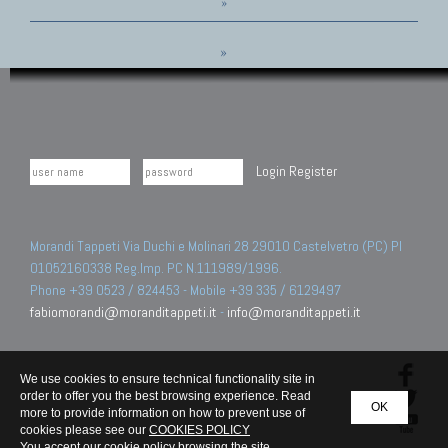
»
»
Login
Register
Morandi Tappeti Via Duchi e Molinari 28 29010 Castelvetro (PC) PI
01052160338 Reg.Imp. PC N.111989/1996.
Phone +39 0523 / 824453 - Mobile +39 335 / 6129497
fabiomorandi@moranditappeti.it
-
info@moranditappeti.it
We use cookies to ensure technical functionality site in
order to offer you the best browsing experience. Read
OK
more to provide information on how to prevent use of
cookies please see our
COOKIES POLICY
You accept our cookie policy browsing the site.