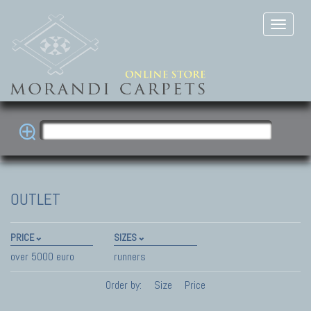
OUTLET
PRICE
SIZES
over 5000 euro
runners
Order by:
Size
Price