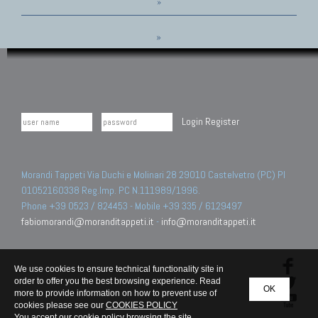
»
»
Login
Register
Morandi Tappeti Via Duchi e Molinari 28 29010 Castelvetro (PC) PI
01052160338 Reg.Imp. PC N.111989/1996.
Phone +39 0523 / 824453 - Mobile +39 335 / 6129497
fabiomorandi@moranditappeti.it
-
info@moranditappeti.it
We use cookies to ensure technical functionality site in
order to offer you the best browsing experience. Read
OK
more to provide information on how to prevent use of
cookies please see our
COOKIES POLICY
You accept our cookie policy browsing the site.