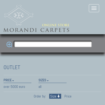
OUTLET
PRICE
SIZES
over 5000 euro
all
Order by:
Size
Price