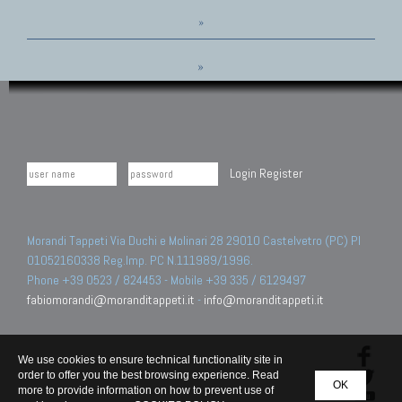
»
»
Login
Register
Morandi Tappeti Via Duchi e Molinari 28 29010 Castelvetro (PC) PI
01052160338 Reg.Imp. PC N.111989/1996.
Phone +39 0523 / 824453 - Mobile +39 335 / 6129497
fabiomorandi@moranditappeti.it
-
info@moranditappeti.it
We use cookies to ensure technical functionality site in
order to offer you the best browsing experience. Read
OK
more to provide information on how to prevent use of