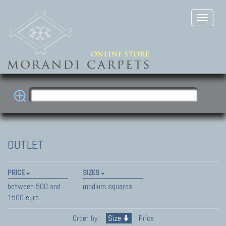
OUTLET
PRICE
SIZES
between 500 and
medium squares
1500 euro
Order by:
Size
Price